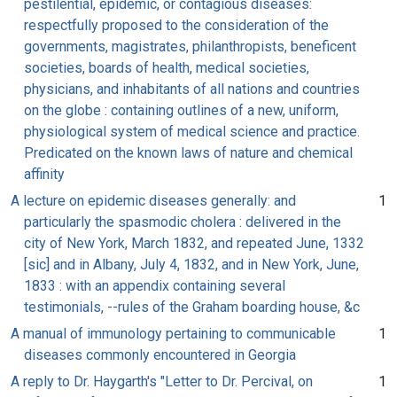
pestilential, epidemic, or contagious diseases:
respectfully proposed to the consideration of the
governments, magistrates, philanthropists, beneficent
societies, boards of health, medical societies,
physicians, and inhabitants of all nations and countries
on the globe : containing outlines of a new, uniform,
physiological system of medical science and practice.
Predicated on the known laws of nature and chemical
affinity
A lecture on epidemic diseases generally: and
1
particularly the spasmodic cholera : delivered in the
city of New York, March 1832, and repeated June, 1332
[sic] and in Albany, July 4, 1832, and in New York, June,
1833 : with an appendix containing several
testimonials, --rules of the Graham boarding house, &c
A manual of immunology pertaining to communicable
1
diseases commonly encountered in Georgia
A reply to Dr. Haygarth's "Letter to Dr. Percival, on
1