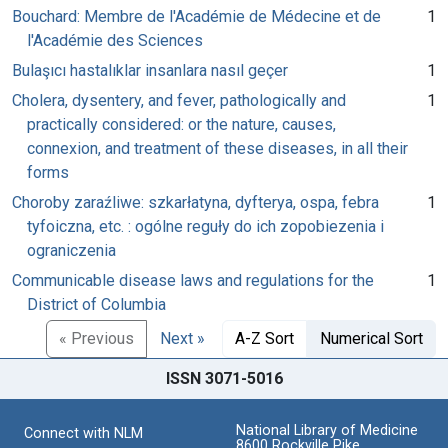
Bouchard: Membre de l'Académie de Médecine et de
1
l'Académie des Sciences
Bulaşıcı hastalıklar insanlara nasıl geçer
1
Cholera, dysentery, and fever, pathologically and
1
practically considered: or the nature, causes,
connexion, and treatment of these diseases, in all their
forms
Choroby zaraźliwe: szkarłatyna, dyfterya, ospa, febra
1
tyfoiczna, etc. : ogólne reguły do ich zopobiezenia i
ograniczenia
Communicable disease laws and regulations for the
1
District of Columbia
« Previous
Next »
A-Z Sort
Numerical Sort
ISSN 3071-5016
National Library of Medicine
Connect with NLM
8600 Rockville Pike