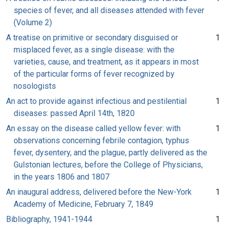
species of fever, and all diseases attended with fever
(Volume 2)
A treatise on primitive or secondary disguised or
1
misplaced fever, as a single disease: with the
varieties, cause, and treatment, as it appears in most
of the particular forms of fever recognized by
nosologists
An act to provide against infectious and pestilential
1
diseases: passed April 14th, 1820
An essay on the disease called yellow fever: with
1
observations concerning febrile contagion, typhus
fever, dysentery, and the plague, partly delivered as the
Gulstonian lectures, before the College of Physicians,
in the years 1806 and 1807
An inaugural address, delivered before the New-York
1
Academy of Medicine, February 7, 1849
Bibliography, 1941-1944
1