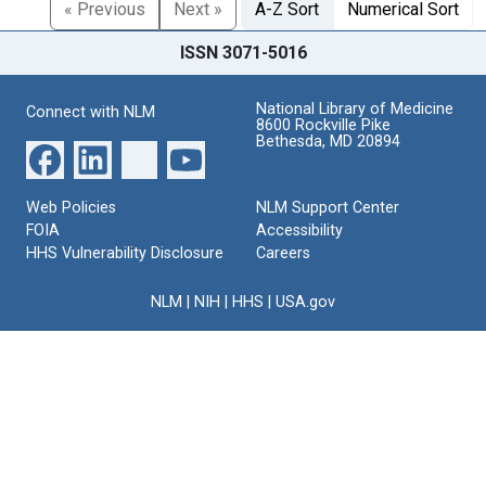
« Previous
Next »
A-Z Sort
Numerical Sort
ISSN 3071-5016
National Library of Medicine
Connect with NLM
8600 Rockville Pike
Bethesda, MD 20894
Web Policies
NLM Support Center
FOIA
Accessibility
HHS Vulnerability Disclosure
Careers
NLM
|
NIH
|
HHS
|
USA.gov