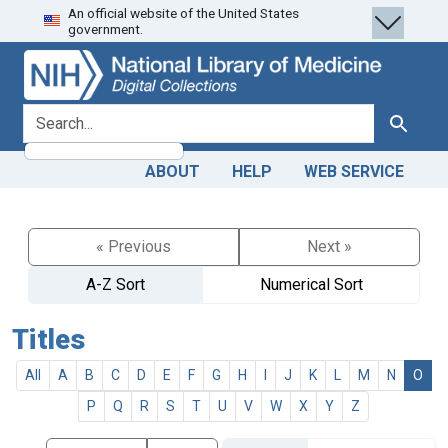
An official website of the United States
Skip
Skip to
government.
to
main
search
content
search for
Search
ABOUT
HELP
WEB SERVICE
« Previous
Next »
A-Z Sort
Numerical Sort
Titles
All
A
B
C
D
E
F
G
H
I
J
K
L
M
N
O
P
Q
R
S
T
U
V
W
X
Y
Z