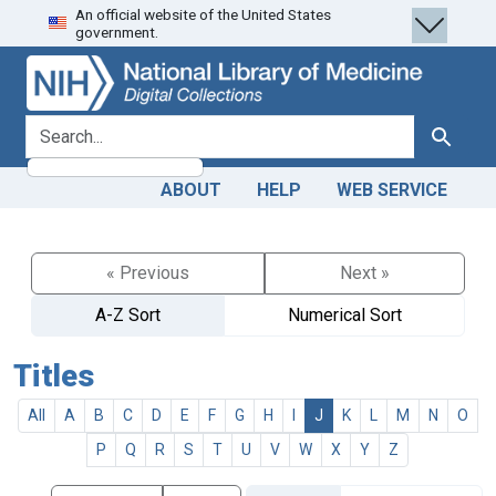
An official website of the United States
Skip
Skip to
government.
to
main
search
content
search for
Search
ABOUT
HELP
WEB SERVICE
« Previous
Next »
A-Z Sort
Numerical Sort
Titles
All
A
B
C
D
E
F
G
H
I
J
K
L
M
N
O
P
Q
R
S
T
U
V
W
X
Y
Z