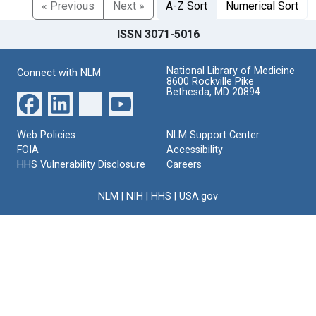
« Previous
Next »
A-Z Sort
Numerical Sort
ISSN 3071-5016
National Library of Medicine
Connect with NLM
8600 Rockville Pike
Bethesda, MD 20894
Web Policies
NLM Support Center
FOIA
Accessibility
HHS Vulnerability Disclosure
Careers
NLM
|
NIH
|
HHS
|
USA.gov