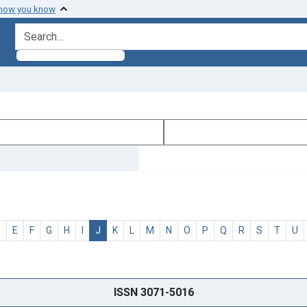
 how you know
search for
D
E
F
G
H
I
J
K
L
M
N
O
P
Q
R
S
T
U
ISSN 3071-5016