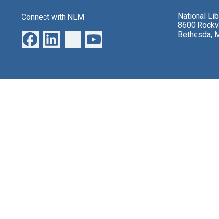
National Li
Connect with NLM
8600 Rockvi
Bethesda, 