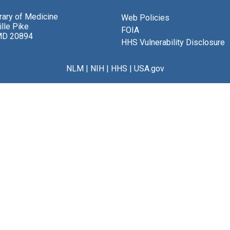
brary of Medicine
Web Policies
lle Pike
FOIA
MD 20894
HHS Vulnerability Disclosure
NLM
|
NIH
|
HHS
|
USA.gov