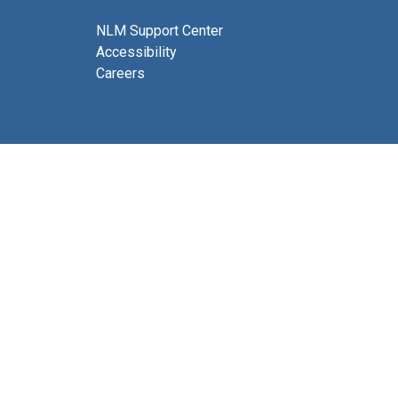
NLM Support Center
Accessibility
Careers