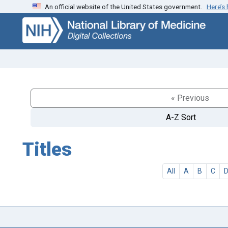
An official website of the United States government.
Here’s
Skip
Skip to
to
main
search
content
« Previous
A-Z Sort
Titles
All
A
B
C