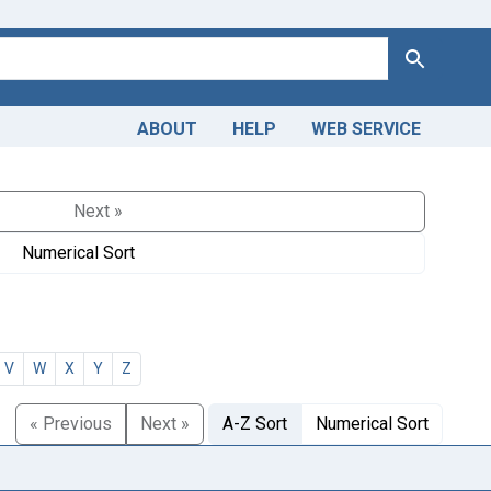
Search
ABOUT
HELP
WEB SERVICE
Next »
Numerical Sort
V
W
X
Y
Z
« Previous
Next »
A-Z Sort
Numerical Sort