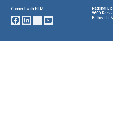
National Li
Connect with NLM
8600 Rockvi
Bethesda, 