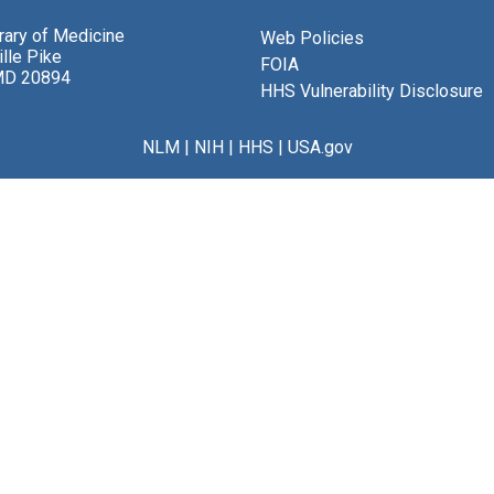
brary of Medicine
Web Policies
lle Pike
FOIA
MD 20894
HHS Vulnerability Disclosure
NLM
|
NIH
|
HHS
|
USA.gov