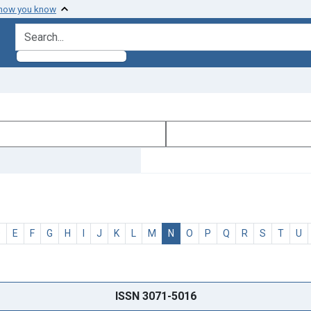
 how you know
search for
D
E
F
G
H
I
J
K
L
M
N
O
P
Q
R
S
T
U
ISSN 3071-5016