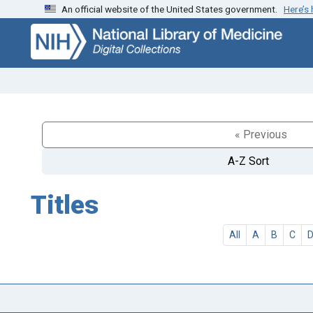
An official website of the United States government.
Here’s
Skip
Skip to
to
main
search
content
« Previous
A-Z Sort
Titles
All
A
B
C