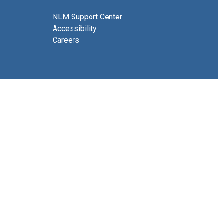
NLM Support Center
Accessibility
Careers