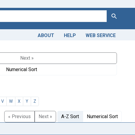
Search
ABOUT
HELP
WEB SERVICE
Next »
Numerical Sort
V
W
X
Y
Z
« Previous
Next »
A-Z Sort
Numerical Sort