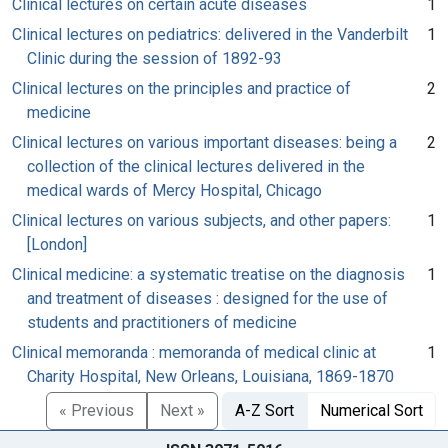
Clinical lectures on certain acute diseases
1
Clinical lectures on pediatrics: delivered in the Vanderbilt
1
Clinic during the session of 1892-93
Clinical lectures on the principles and practice of
2
medicine
Clinical lectures on various important diseases: being a
2
collection of the clinical lectures delivered in the
medical wards of Mercy Hospital, Chicago
Clinical lectures on various subjects, and other papers:
1
[London]
Clinical medicine: a systematic treatise on the diagnosis
1
and treatment of diseases : designed for the use of
students and practitioners of medicine
Clinical memoranda : memoranda of medical clinic at
1
Charity Hospital, New Orleans, Louisiana, 1869-1870
« Previous
Next »
A-Z Sort
Numerical Sort