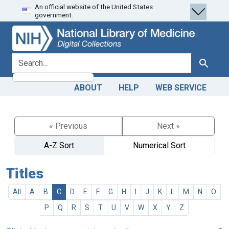
An official website of the United States
Skip
Skip to
government.
to
main
search
content
search for
Search
ABOUT
HELP
WEB SERVICE
« Previous
Next »
A-Z Sort
Numerical Sort
Titles
All
A
B
C
D
E
F
G
H
I
J
K
L
M
N
O
P
Q
R
S
T
U
V
W
X
Y
Z