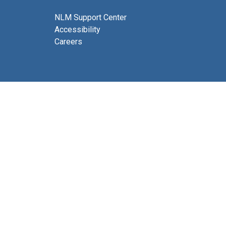
NLM Support Center
Accessibility
Careers