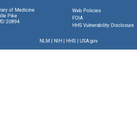
brary of Medicine
Web Policies
lle Pike
FOIA
MD 20894
HHS Vulnerability Disclosure
NLM
|
NIH
|
HHS
|
USA.gov