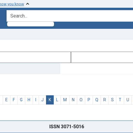
 how you know
search for
D
E
F
G
H
I
J
K
L
M
N
O
P
Q
R
S
T
U
ISSN 3071-5016