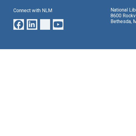
National Li
Connect with NLM
8600 Rockvi
Bethesda, 