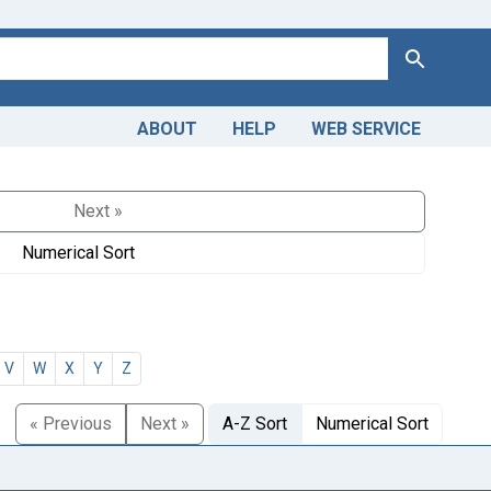
Search
ABOUT
HELP
WEB SERVICE
Next »
Numerical Sort
V
W
X
Y
Z
« Previous
Next »
A-Z Sort
Numerical Sort