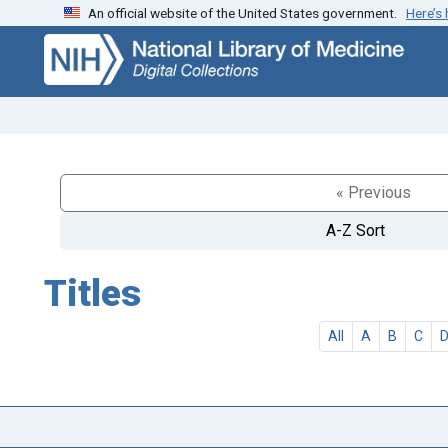
An official website of the United States government.
Here’s
Skip
Skip to
to
main
search
content
« Previous
A-Z Sort
Titles
All
A
B
C