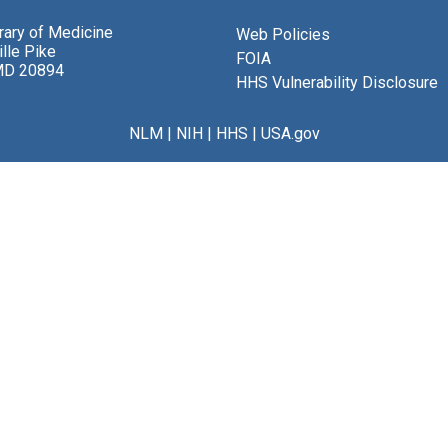
brary of Medicine
Web Policies
lle Pike
FOIA
MD 20894
HHS Vulnerability Disclosure
NLM
|
NIH
|
HHS
|
USA.gov