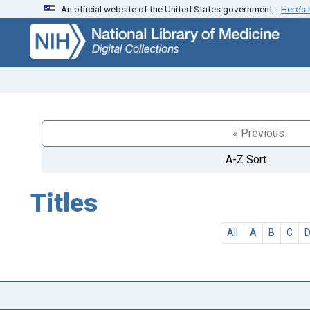
An official website of the United States government.
Here’s
Skip
Skip to
to
main
search
content
« Previous
A-Z Sort
Titles
All
A
B
C