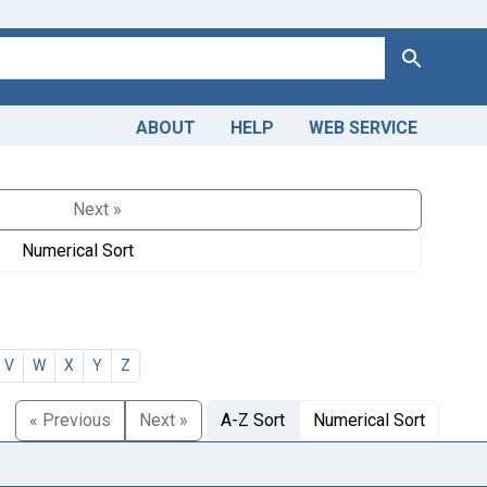
Search
ABOUT
HELP
WEB SERVICE
Next »
Numerical Sort
V
W
X
Y
Z
« Previous
Next »
A-Z Sort
Numerical Sort