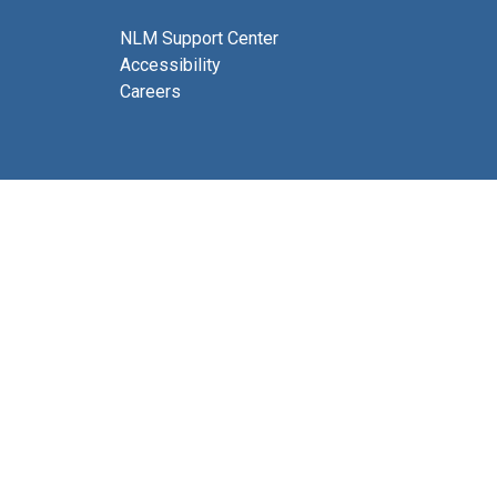
NLM Support Center
Accessibility
Careers