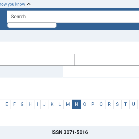
 how you know
search for
D
E
F
G
H
I
J
K
L
M
N
O
P
Q
R
S
T
U
ISSN 3071-5016