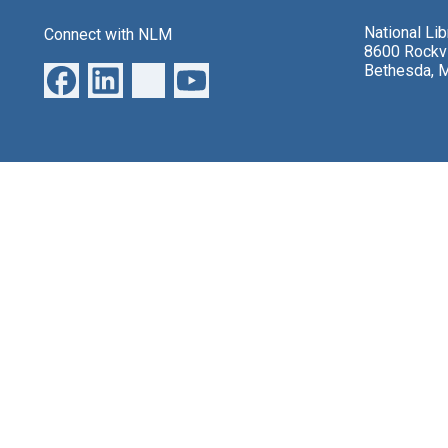
National Li
Connect with NLM
8600 Rockvi
Bethesda, 