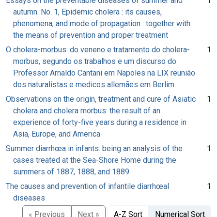
Essays on the preventable diseases of summer and
1
autumn. No. 1, Epidemic cholera : its causes,
phenomena, and mode of propagation : together with
the means of prevention and proper treatment
O cholera-morbus: do veneno e tratamento do cholera-
1
morbus, segundo os trabalhos e um discurso do
Professor Arnaldo Cantani em Napoles na LIX reunião
dos naturalistas e medicos allemães em Berlim
Observations on the origin, treatment and cure of Asiatic
1
cholera and cholera morbus: the result of an
experience of forty-five years during a residence in
Asia, Europe, and America
Summer diarrhœa in infants: being an analysis of the
1
cases treated at the Sea-Shore Home during the
summers of 1887, 1888, and 1889
The causes and prevention of infantile diarrhœal
1
diseases
« Previous
Next »
A-Z Sort
Numerical Sort