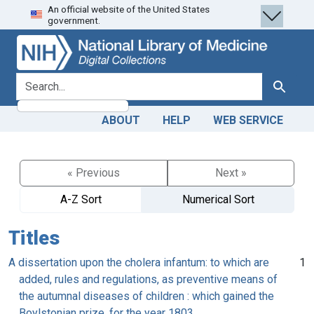
An official website of the United States
Skip
Skip to
government.
to
main
search
content
search for
Search
ABOUT
HELP
WEB SERVICE
« Previous
Next »
A-Z Sort
Numerical Sort
Titles
A dissertation upon the cholera infantum: to which are
1
added, rules and regulations, as preventive means of
the autumnal diseases of children : which gained the
Boylstonian prize, for the year 1803