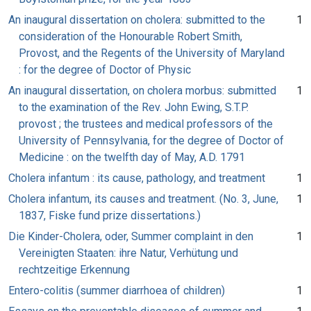
An inaugural dissertation on cholera: submitted to the
1
consideration of the Honourable Robert Smith,
Provost, and the Regents of the University of Maryland
: for the degree of Doctor of Physic
An inaugural dissertation, on cholera morbus: submitted
1
to the examination of the Rev. John Ewing, S.T.P.
provost ; the trustees and medical professors of the
University of Pennsylvania, for the degree of Doctor of
Medicine : on the twelfth day of May, A.D. 1791
Cholera infantum : its cause, pathology, and treatment
1
Cholera infantum, its causes and treatment. (No. 3, June,
1
1837, Fiske fund prize dissertations.)
Die Kinder-Cholera, oder, Summer complaint in den
1
Vereinigten Staaten: ihre Natur, Verhütung und
rechtzeitige Erkennung
Entero-colitis (summer diarrhoea of children)
1