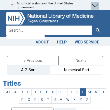
An official website of the United States
Skip
Skip to
government.
to
main
search
content
search for
Search
ABOUT
HELP
WEB SERVICE
« Previous
Next »
A-Z Sort
Numerical Sort
Titles
All
A
B
C
D
E
F
G
H
I
J
K
L
M
N
O
P
Q
R
S
T
U
V
W
X
Y
Z