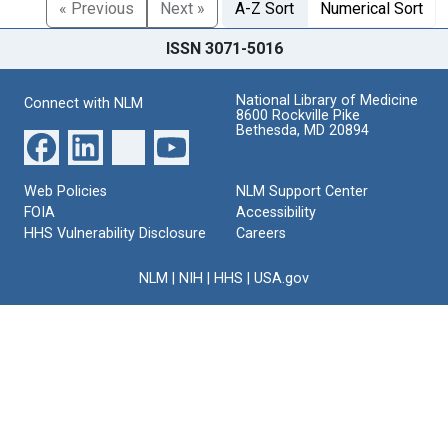
« Previous
Next »
A-Z Sort
Numerical Sort
ISSN 3071-5016
National Library of Medicine
Connect with NLM
8600 Rockville Pike
Bethesda, MD 20894
Web Policies
NLM Support Center
FOIA
Accessibility
HHS Vulnerability Disclosure
Careers
NLM
|
NIH
|
HHS
|
USA.gov