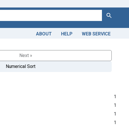
Search
ABOUT
HELP
WEB SERVICE
Next »
Numerical Sort
1
1
1
1