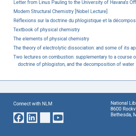
Letter from Linus Pauling to the University of Havana's Off
Modern Structural Chemistry [Nobel Lecture]
Réflexions sur la doctrine du phlogistique et la décomposi
Textbook of physical chemistry
The elements of physical chemistry
The theory of electrolytic dissociation: and some of its ap
Two lectures on combustion: supplementary to a course of 
doctrine of phlogiston, and the decomposition of water
National Li
Connect with NLM
8600 Rockvi
Bethesda, 