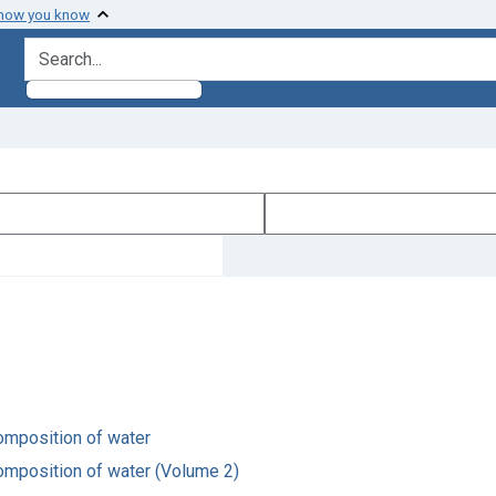
 how you know
search for
composition of water
composition of water (Volume 2)