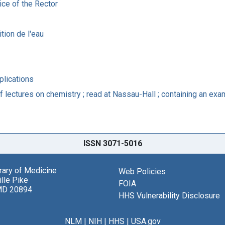
ice of the Rector
tion de l'eau
plications
lectures on chemistry ; read at Nassau-Hall ; containing an exami
ISSN 3071-5016
brary of Medicine
Web Policies
lle Pike
FOIA
MD 20894
HHS Vulnerability Disclosure
NLM
|
NIH
|
HHS
|
USA.gov