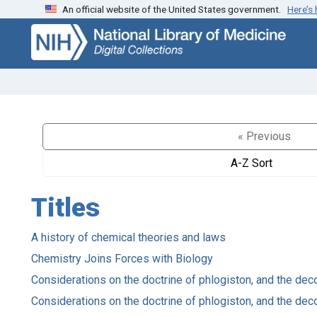
An official website of the United States government.
Here’s
Skip
Skip to
to
main
search
content
« Previous
A-Z Sort
Titles
A history of chemical theories and laws
Chemistry Joins Forces with Biology
Considerations on the doctrine of phlogiston, and the de
Considerations on the doctrine of phlogiston, and the de