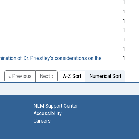
1
1
1
1
1
1
nation of Dr. Priestley's considerations on the
1
« Previous
Next »
A-Z Sort
Numerical Sort
NLM Support Center
Accessibility
Careers