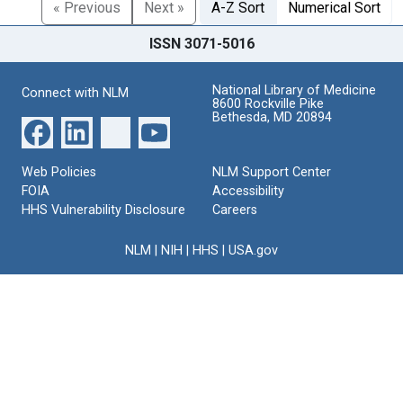
« Previous
Next »
A-Z Sort
Numerical Sort
ISSN 3071-5016
National Library of Medicine
Connect with NLM
8600 Rockville Pike
Bethesda, MD 20894
Web Policies
NLM Support Center
FOIA
Accessibility
HHS Vulnerability Disclosure
Careers
NLM
|
NIH
|
HHS
|
USA.gov