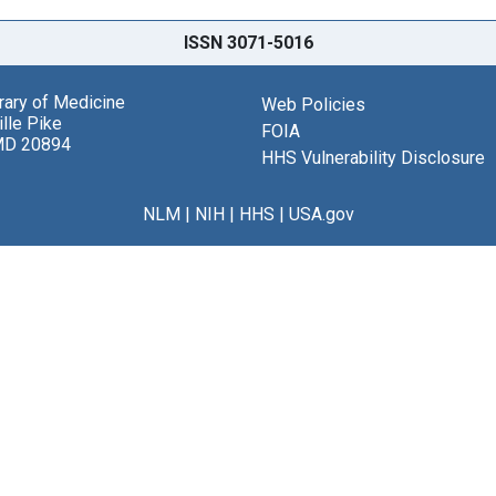
ISSN 3071-5016
brary of Medicine
Web Policies
lle Pike
FOIA
MD 20894
HHS Vulnerability Disclosure
NLM
|
NIH
|
HHS
|
USA.gov