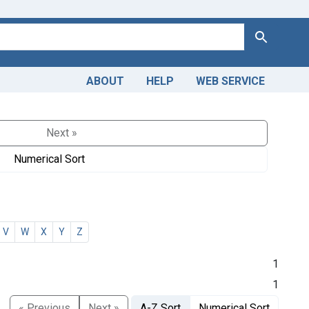
Search
ABOUT
HELP
WEB SERVICE
Next »
Numerical Sort
V
W
X
Y
Z
1
1
« Previous
Next »
A-Z Sort
Numerical Sort