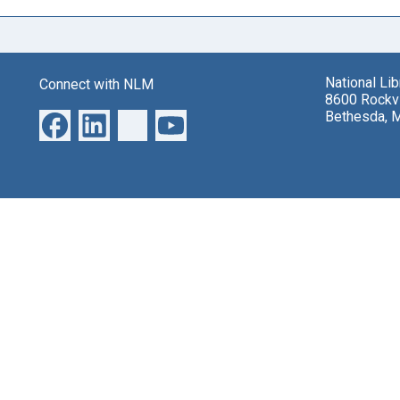
National Li
Connect with NLM
8600 Rockvi
Bethesda, 