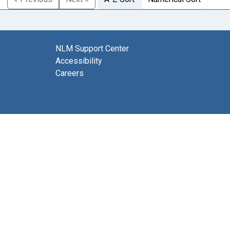
NLM Support Center
Accessibility
Careers