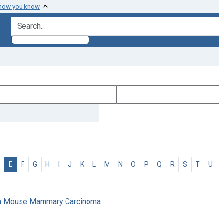
 how you know
search for
D
E
F
G
H
I
J
K
L
M
N
O
P
Q
R
S
T
U
 of a Mouse Mammary Carcinoma