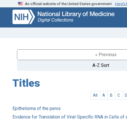
An official website of the United States government.
Here’s
Skip
Skip to
to
main
search
content
« Previous
A-Z Sort
Titles
All
A
B
C
Epithelioma of the penis
Evidence for Translation of Viral-Specific RNA in Cells