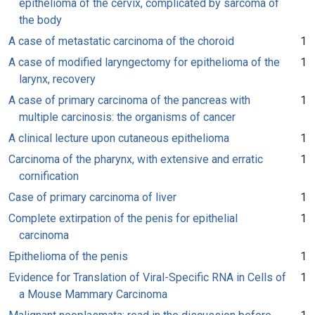
epithelioma of the cervix, complicated by sarcoma of
the body
A case of metastatic carcinoma of the choroid
1
A case of modified laryngectomy for epithelioma of the
1
larynx, recovery
A case of primary carcinoma of the pancreas with
1
multiple carcinosis: the organisms of cancer
A clinical lecture upon cutaneous epithelioma
1
Carcinoma of the pharynx, with extensive and erratic
1
cornification
Case of primary carcinoma of liver
1
Complete extirpation of the penis for epithelial
1
carcinoma
Epithelioma of the penis
1
Evidence for Translation of Viral-Specific RNA in Cells of
1
a Mouse Mammary Carcinoma