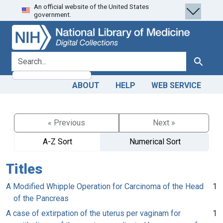
An official website of the United States
Skip
Skip to
government.
to
main
search
content
search for
Search
ABOUT
HELP
WEB SERVICE
« Previous
Next »
A-Z Sort
Numerical Sort
Titles
A Modified Whipple Operation for Carcinoma of the Head
1
of the Pancreas
A case of extirpation of the uterus per vaginam for
1