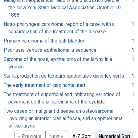
Malignant neoplasmata: read in the discussion before
1
the New York State Medical Association, October 10,
1888
Naso-pharyngeal carcinoma: report of a case, with a
1
consideration of the treatment of the disease
Primary carcinoma of the gall-bladder
1
Psoriasis-verruca-epithelioma: a sequence
1
Sarcoma of the nose, epithelioma of the larynx in a
1
woman
Sur la production de tumeurs épithéliales dans les nerfs
1
The early treatment of carcinoma uteri
1
The treatment of superficial and infiltrating varieties of
1
pavement epithelial carcinoma of the eyelids
Two cases of malignant disease: an osteosarcoma
1
involving an anterior cranial fossa, and an epithelioma
of the larynx
« Previous
Next »
A-Z Sort
Numerical Sort