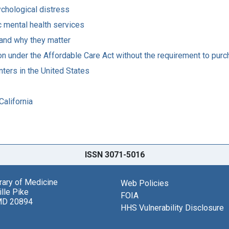
ychological distress
ic mental health services
 and why they matter
ion under the Affordable Care Act without the requirement to pur
ters in the United States
California
ISSN 3071-5016
brary of Medicine
Web Policies
lle Pike
FOIA
MD 20894
HHS Vulnerability Disclosure