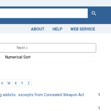
Search
ABOUT
HELP
WEB SERVICE
Next »
Numerical Sort
V
W
X
Y
Z
drug addicts : excerpts from Concealed Weapon Act
1
1