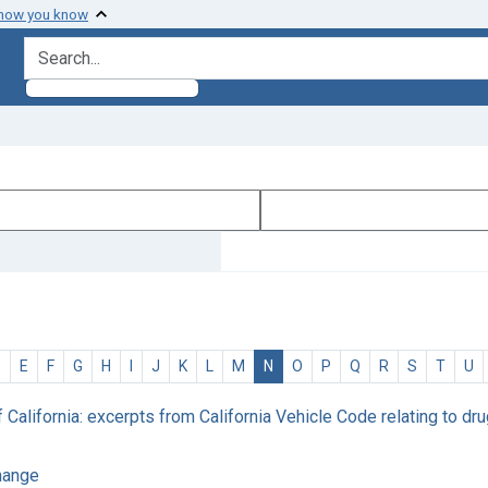
 how you know
search for
D
E
F
G
H
I
J
K
L
M
N
O
P
Q
R
S
T
U
f California: excerpts from California Vehicle Code relating to 
change