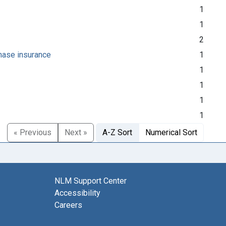
1
1
2
chase insurance
1
1
1
1
1
« Previous
Next »
A-Z Sort
Numerical Sort
NLM Support Center
Accessibility
Careers