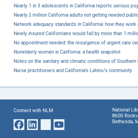
Nearly 1 in 3 adolescents in California reports serious ps
Nearly 2 million California adults not getting needed publ
Network adequacy standards in California: how they work
Newly insured Californians would fall by more than 1 mill
No appointment needed: the resurgence of urgent care cen
Nonelderly women in California: a health snapshot
Notes on the sanitary and climatic conditions of Southern 
Nurse practitioners and California’s Latino/x community
National Li
Connect with NLM
8600 Rockvi
Bethesda, 