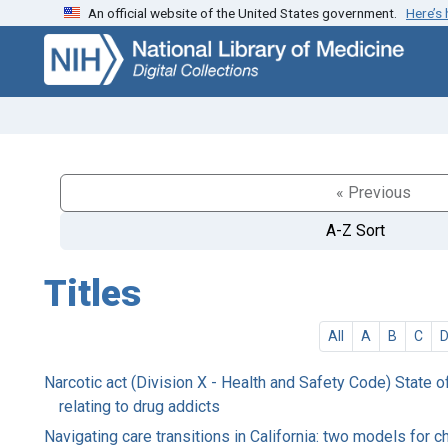
An official website of the United States government.
Here’s
Skip
Skip to
to
main
search
content
« Previous
A-Z Sort
Titles
All
A
B
C
Narcotic act (Division X - Health and Safety Code) State o
relating to drug addicts
Navigating care transitions in California: two models for 