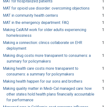
MAT for hospitalized patients
1
MAT for opioid use disorder: overcoming objections
1
MAT in community health centers
1
MAT in the emergency department: FAQ
1
Making CalAIM work for older adults experiencing
1
homelessness
Making a connection: clinics collaborate on EHR
1
deployment
Making drug costs more transparent to consumers: a
1
summary for policymakers
Making health care costs more transparent to
1
consumers: a summary for policymakers
Making health happen for our sons and brothers
1
Making quality matter in Medi-Cal managed care: how
1
other states hold health plans financially accountable
for performance