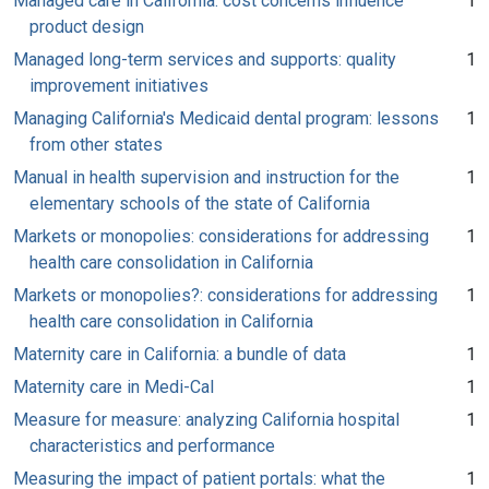
Managed care in California: cost concerns influence
1
product design
Managed long-term services and supports: quality
1
improvement initiatives
Managing California's Medicaid dental program: lessons
1
from other states
Manual in health supervision and instruction for the
1
elementary schools of the state of California
Markets or monopolies: considerations for addressing
1
health care consolidation in California
Markets or monopolies?: considerations for addressing
1
health care consolidation in California
Maternity care in California: a bundle of data
1
Maternity care in Medi-Cal
1
Measure for measure: analyzing California hospital
1
characteristics and performance
Measuring the impact of patient portals: what the
1