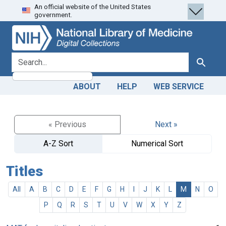
An official website of the United States
Skip
Skip to
government.
to
main
search
content
search for
Search
ABOUT
HELP
WEB SERVICE
« Previous
Next »
A-Z Sort
Numerical Sort
Titles
All
A
B
C
D
E
F
G
H
I
J
K
L
M
N
O
P
Q
R
S
T
U
V
W
X
Y
Z