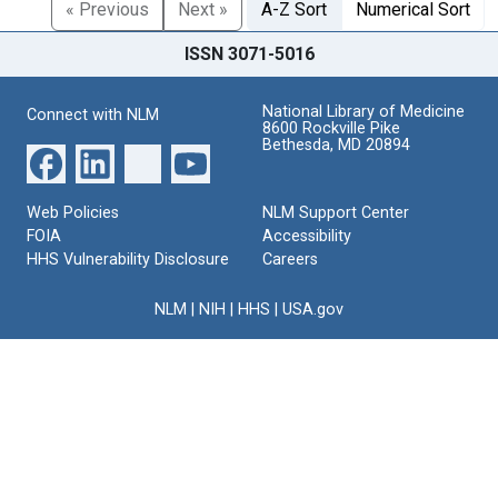
« Previous
Next »
A-Z Sort
Numerical Sort
ISSN 3071-5016
National Library of Medicine
Connect with NLM
8600 Rockville Pike
Bethesda, MD 20894
Web Policies
NLM Support Center
FOIA
Accessibility
HHS Vulnerability Disclosure
Careers
NLM
|
NIH
|
HHS
|
USA.gov