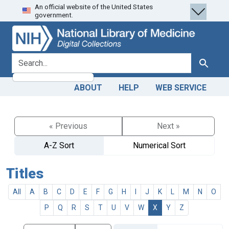
An official website of the United States
Skip
Skip to
government.
to
main
search
content
search for
Search
ABOUT
HELP
WEB SERVICE
« Previous
Next »
A-Z Sort
Numerical Sort
Titles
All
A
B
C
D
E
F
G
H
I
J
K
L
M
N
O
P
Q
R
S
T
U
V
W
X
Y
Z