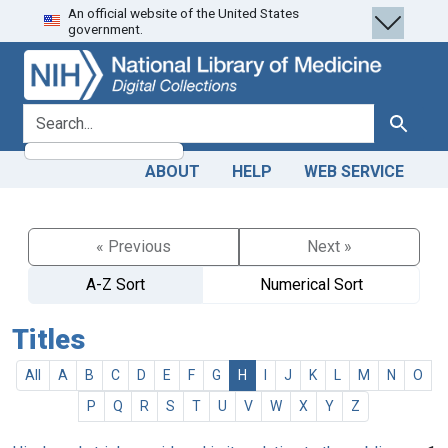
An official website of the United States
Skip
Skip to
government.
to
main
search
content
search for
Search
ABOUT
HELP
WEB SERVICE
« Previous
Next »
A-Z Sort
Numerical Sort
Titles
All
A
B
C
D
E
F
G
H
I
J
K
L
M
N
O
P
Q
R
S
T
U
V
W
X
Y
Z