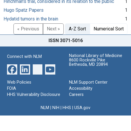
Hinchman's trial, considered in its relation to the public
1
Hugo Spatz Papers
1
Hydatid tumors in the brain
1
« Previous
Next »
A-Z Sort
Numerical Sort
ISSN 3071-5016
National Library of Medicine
Connect with NLM
8600 Rockville Pike
Bethesda, MD 20894
Web Policies
NLM Support Center
FOIA
Accessibility
HHS Vulnerability Disclosure
Careers
NLM
|
NIH
|
HHS
|
USA.gov