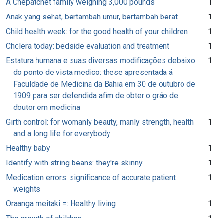
A Chepatchet family weighing 3,000 pounds
1
Anak yang sehat, bertambah umur, bertambah berat
1
Child health week: for the good health of your children
1
Cholera today: bedside evaluation and treatment
1
Estatura humana e suas diversas modificações debaixo
1
do ponto de vista medico: these apresentada á
Faculdade de Medicina da Bahia em 30 de outubro de
1909 para ser defendida afim de obter o gráo de
doutor em medicina
Girth control: for womanly beauty, manly strength, health
1
and a long life for everybody
Healthy baby
1
Identify with string beans: they're skinny
1
Medication errors: significance of accurate patient
1
weights
Oraanga meitaki =: Healthy living
1