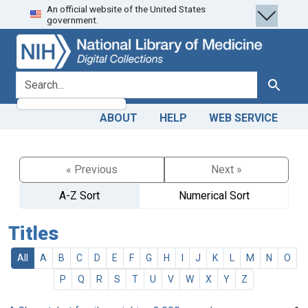
An official website of the United States
Skip
Skip to
government.
to
main
search
content
search for
Search
ABOUT
HELP
WEB SERVICE
« Previous
Next »
A-Z Sort
Numerical Sort
Titles
All
A
B
C
D
E
F
G
H
I
J
K
L
M
N
O
P
Q
R
S
T
U
V
W
X
Y
Z