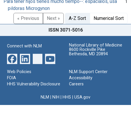
Para tener hijos tienes mucho tiempo--: espácialos, usa
1
pildoras Microgynon
« Previous
Next »
A-Z Sort
Numerical Sort
ISSN 3071-5016
National Library of Medicine
Connect with NLM
8600 Rockville Pike
Bethesda, MD 20894
Web Policies
NLM Support Center
FOIA
Accessibility
HHS Vulnerability Disclosure
Careers
NLM
|
NIH
|
HHS
|
USA.gov