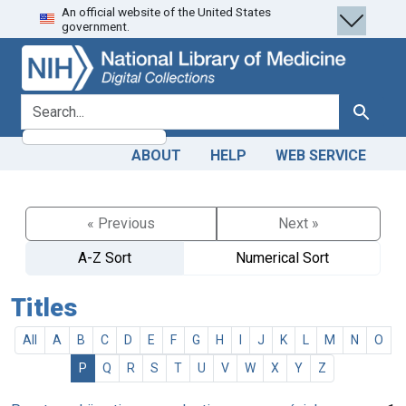
An official website of the United States
Skip
Skip to
government.
to
main
search
content
search for
Search
ABOUT
HELP
WEB SERVICE
« Previous
Next »
A-Z Sort
Numerical Sort
Titles
All
A
B
C
D
E
F
G
H
I
J
K
L
M
N
O
P
Q
R
S
T
U
V
W
X
Y
Z