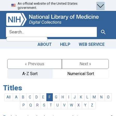
An official website of the United States
Skip
Skip to
government.
to
main
search
content
search for
Search
ABOUT
HELP
WEB SERVICE
« Previous
Next »
A-Z Sort
Numerical Sort
Titles
All
A
B
C
D
E
F
G
H
I
J
K
L
M
N
O
P
Q
R
S
T
U
V
W
X
Y
Z