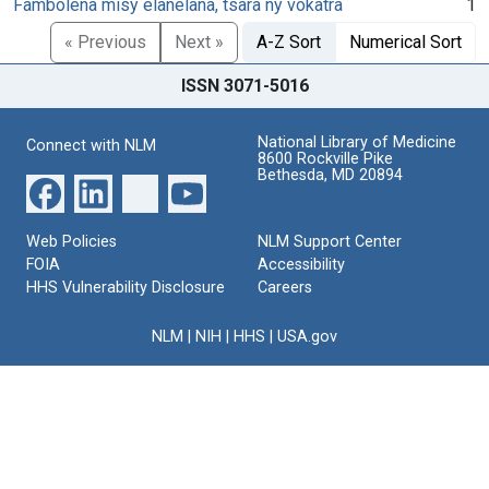
Fambolena misy elanelana, tsara ny vokatra
1
« Previous
Next »
A-Z Sort
Numerical Sort
ISSN 3071-5016
National Library of Medicine
Connect with NLM
8600 Rockville Pike
Bethesda, MD 20894
Web Policies
NLM Support Center
FOIA
Accessibility
HHS Vulnerability Disclosure
Careers
NLM
|
NIH
|
HHS
|
USA.gov