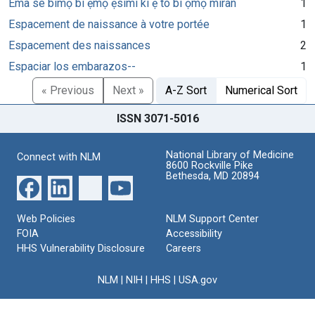
Ema se bimọ bi ẹmọ ẹsimi ki ẹ to bi ọmọ miran
1
Espacement de naissance à votre portée
1
Espacement des naissances
2
Espaciar los embarazos--
1
« Previous
Next »
A-Z Sort
Numerical Sort
ISSN 3071-5016
National Library of Medicine
Connect with NLM
8600 Rockville Pike
Bethesda, MD 20894
Web Policies
NLM Support Center
FOIA
Accessibility
HHS Vulnerability Disclosure
Careers
NLM
|
NIH
|
HHS
|
USA.gov