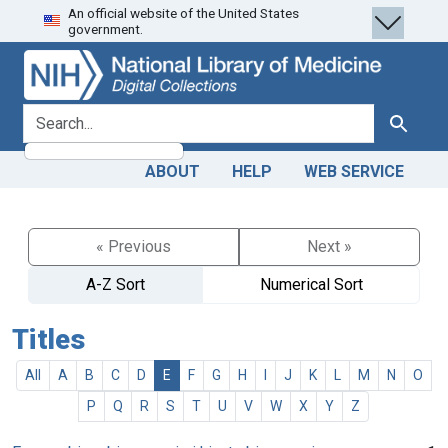
An official website of the United States
Skip
Skip to
government.
to
main
search
content
search for
Search
ABOUT
HELP
WEB SERVICE
« Previous
Next »
A-Z Sort
Numerical Sort
Titles
All
A
B
C
D
E
F
G
H
I
J
K
L
M
N
O
P
Q
R
S
T
U
V
W
X
Y
Z