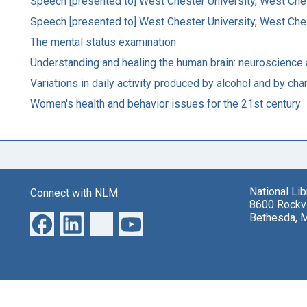
Speech [presented to] West Chester University, West Che
Speech [presented to] West Chester University, West Che
The mental status examination
Understanding and healing the human brain: neuroscience a
Variations in daily activity produced by alcohol and by ch
Women's health and behavior issues for the 21st century
National Li
Connect with NLM
8600 Rockvi
Bethesda, 