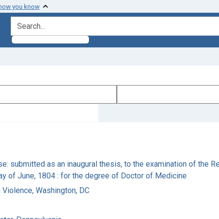
 how you know
search for
se: submitted as an inaugural thesis, to the examination of the 
day of June, 1804 : for the degree of Doctor of Medicine
n Violence, Washington, DC