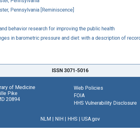
ster, Pennsylvania
ster, Pennsylvania [Reminiscence]
nd behavior research for improving the public health
anges in barometric pressure and diet: with a description of reco
ISSN 3071-5016
brary of Medicine
Web Policies
lle Pike
FOIA
MD 20894
HHS Vulnerability Disclosure
NLM
|
NIH
|
HHS
|
USA.gov