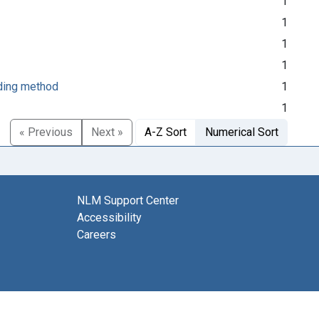
1
1
1
1
rding method
1
1
« Previous
Next »
A-Z Sort
Numerical Sort
NLM Support Center
Accessibility
Careers