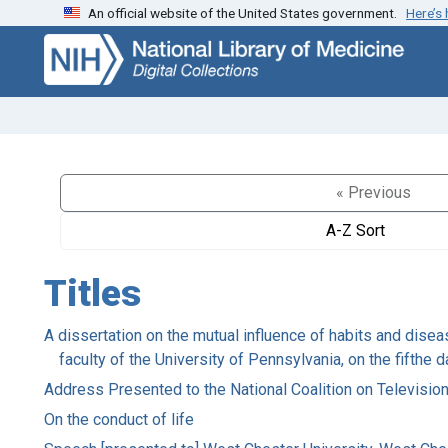
An official website of the United States government.
Here’s
Skip
Skip to
to
main
search
content
« Previous
A-Z Sort
Titles
A dissertation on the mutual influence of habits and disea
faculty of the University of Pennsylvania, on the fifthe 
Address Presented to the National Coalition on Televisio
On the conduct of life