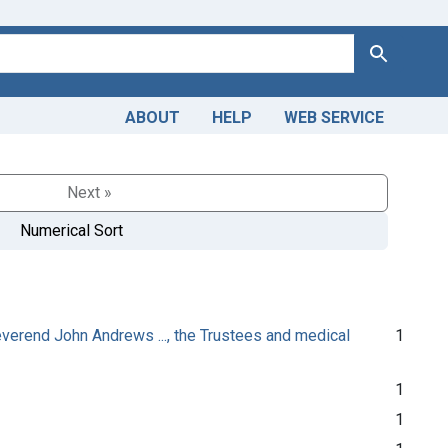
Search
ABOUT
HELP
WEB SERVICE
Next »
Numerical Sort
Reverend John Andrews ..., the Trustees and medical
1
1
1