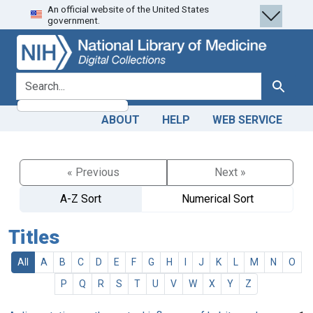
An official website of the United States
Skip
Skip to
government.
to
main
search
content
search for
Search
ABOUT
HELP
WEB SERVICE
« Previous
Next »
A-Z Sort
Numerical Sort
Titles
All
A
B
C
D
E
F
G
H
I
J
K
L
M
N
O
P
Q
R
S
T
U
V
W
X
Y
Z