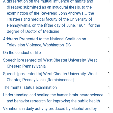
A dissertation on the mutual influence of habits and
1
disease: submitted as an inaugural thesis, to the
examination of the Reverend John Andrews ..., the
Trustees and medical faculty of the University of
Pennsylvania, on the fifthe day of June, 1804 : for the
degree of Doctor of Medicine
Address Presented to the National Coalition on
1
Television Violence, Washington, DC
On the conduct of life
1
Speech [presented to] West Chester University, West
1
Chester, Pennsylvania
Speech [presented to] West Chester University, West
1
Chester, Pennsylvania [Reminiscence]
The mental status examination
1
Understanding and healing the human brain: neuroscience
1
and behavior research for improving the public health
Variations in daily activity produced by alcohol and by
1