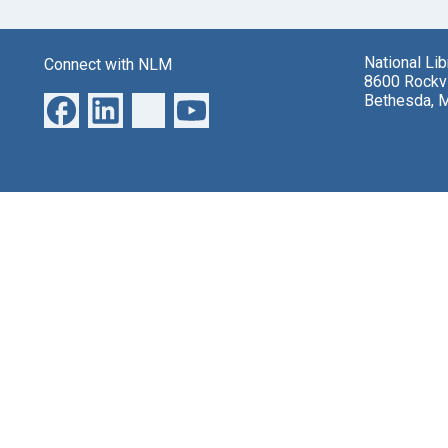
National Li
Connect with NLM
8600 Rockvi
Bethesda, 