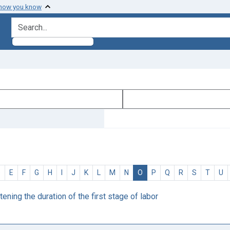
 how you know
search for
D
E
F
G
H
I
J
K
L
M
N
O
P
Q
R
S
T
U
ening the duration of the first stage of labor