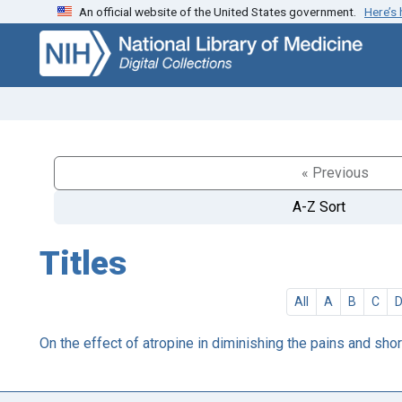
An official website of the United States government.
Here’s
Skip
Skip to
to
main
search
content
« Previous
A-Z Sort
Titles
All
A
B
C
On the effect of atropine in diminishing the pains and short