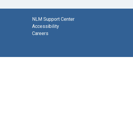
NLM Support Center
Accessibility
Careers