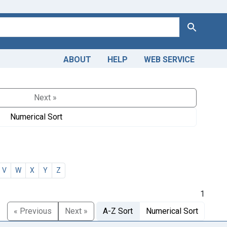
Search
ABOUT
HELP
WEB SERVICE
Next »
Numerical Sort
V
W
X
Y
Z
1
« Previous
Next »
A-Z Sort
Numerical Sort