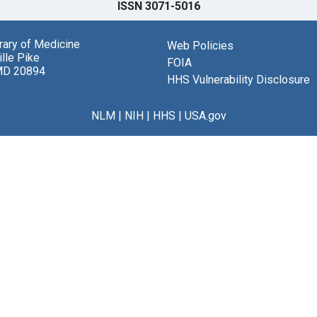
ISSN 3071-5016
brary of Medicine
Web Policies
lle Pike
FOIA
MD 20894
HHS Vulnerability Disclosure
NLM
|
NIH
|
HHS
|
USA.gov