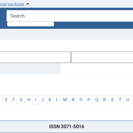
 how you know
search for
D
E
F
G
H
I
J
K
L
M
N
O
P
Q
R
S
T
U
ISSN 3071-5016