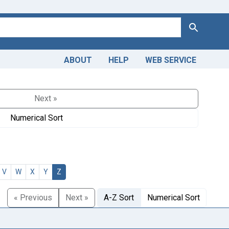
Search
ABOUT
HELP
WEB SERVICE
Next »
Numerical Sort
V
W
X
Y
Z
« Previous
Next »
A-Z Sort
Numerical Sort