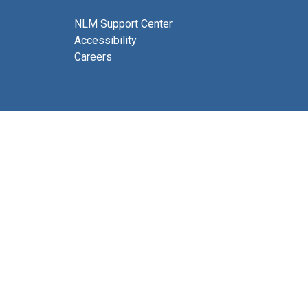
NLM Support Center
Accessibility
Careers