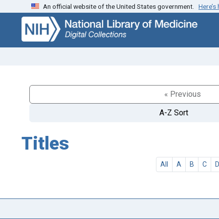
An official website of the United States government.
Here’s
Skip
Skip to
to
main
search
content
« Previous
A-Z Sort
Titles
All
A
B
C