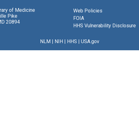
brary of Medicine
Web Policies
lle Pike
FOIA
MD 20894
HHS Vulnerability Disclosure
NLM
|
NIH
|
HHS
|
USA.gov