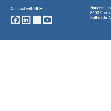
National Li
Connect with NLM
8600 Rockvi
Bethesda, 