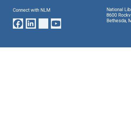
National Li
Connect with NLM
8600 Rockvi
Bethesda, 