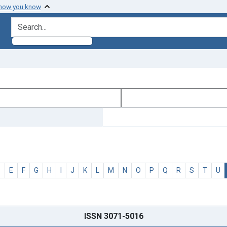
 how you know
search for
D
E
F
G
H
I
J
K
L
M
N
O
P
Q
R
S
T
U
ISSN 3071-5016