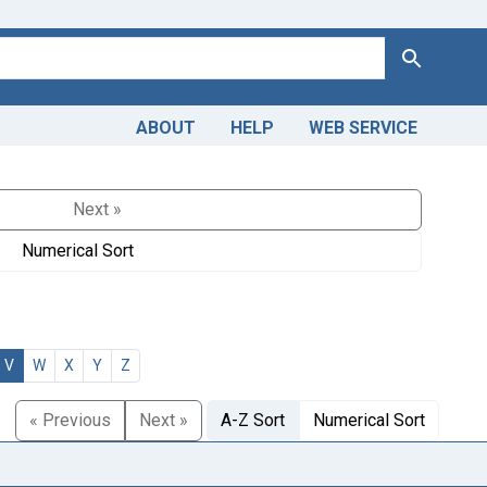
Search
ABOUT
HELP
WEB SERVICE
Next »
Numerical Sort
V
W
X
Y
Z
« Previous
Next »
A-Z Sort
Numerical Sort