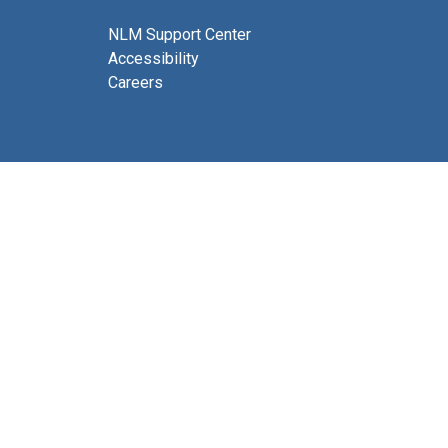
NLM Support Center
Accessibility
Careers