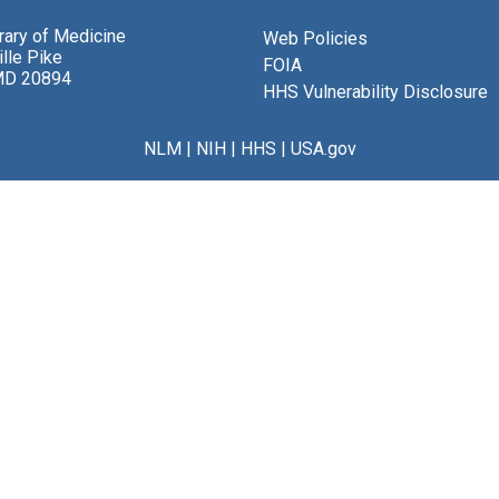
brary of Medicine
Web Policies
lle Pike
FOIA
MD 20894
HHS Vulnerability Disclosure
NLM
|
NIH
|
HHS
|
USA.gov