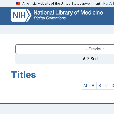
An official website of the United States government.
Here’s
Skip
Skip to
to
main
search
content
« Previous
A-Z Sort
Titles
All
A
B
C