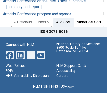
Arthritis Conference on the Pilot Arthritis Initiative
1
[summary and report]
Arthritis Conference program and agenda
1
« Previous
Next »
A-Z Sort
Numerical Sort
ISSN 3071-5016
National Library of Medicine
Connect with NLM
8600 Rockville Pike
Bethesda, MD 20894
Web Policies
NLM Support Center
FOIA
Accessibility
HHS Vulnerability Disclosure
Careers
NLM
|
NIH
|
HHS
|
USA.gov