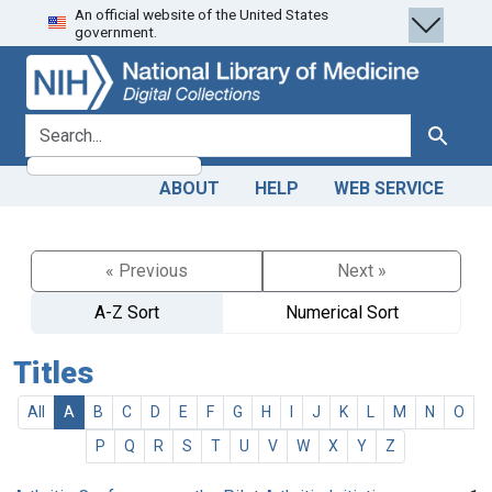
An official website of the United States
Skip
Skip to
government.
to
main
search
content
search for
Search
ABOUT
HELP
WEB SERVICE
« Previous
Next »
A-Z Sort
Numerical Sort
Titles
All
A
B
C
D
E
F
G
H
I
J
K
L
M
N
O
P
Q
R
S
T
U
V
W
X
Y
Z