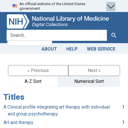
An official website of the United States
Skip
Skip to
government.
to
main
search
content
search for
Search
ABOUT
HELP
WEB SERVICE
« Previous
Next »
A-Z Sort
Numerical Sort
Titles
A Clinical profile integrating art therapy with individual
1
and group psychotherapy
Art and therapy
1