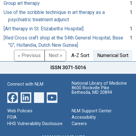
Group art therapy
1
Use of the scribble technique in art therapy as a
1
psychiatric treatment adjunct
[Art therapy in St. Elizabeths Hospital]
1
[Red Cross craft shop at the 54th General Hospital, Base
1
"G", Hollandia, Dutch New Guinea]
« Previous
Next »
A-Z Sort
Numerical Sort
ISSN 3071-5016
National Library of Medicine
Connect with NLM
8600 Rockville Pike
Bethesda, MD 20894
Web Policies
NLM Support Center
FOIA
Accessibility
HHS Vulnerability Disclosure
Careers