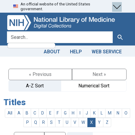
An official website of the United States
Skip
Skip to
government.
to
main
search
content
search for
Search
ABOUT
HELP
WEB SERVICE
« Previous
Next »
A-Z Sort
Numerical Sort
Titles
All
A
B
C
D
E
F
G
H
I
J
K
L
M
N
O
P
Q
R
S
T
U
V
W
X
Y
Z