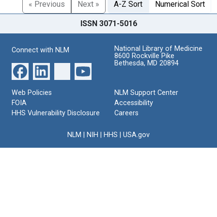
« Previous
Next »
A-Z Sort
Numerical Sort
ISSN 3071-5016
National Library of Medicine
Connect with NLM
8600 Rockville Pike
Bethesda, MD 20894
Web Policies
NLM Support Center
FOIA
Accessibility
HHS Vulnerability Disclosure
Careers
NLM
|
NIH
|
HHS
|
USA.gov