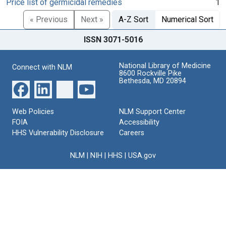
Price list of germicidal remedies
1
« Previous
Next »
A-Z Sort
Numerical Sort
ISSN 3071-5016
National Library of Medicine
Connect with NLM
8600 Rockville Pike
Bethesda, MD 20894
Web Policies
NLM Support Center
FOIA
Accessibility
HHS Vulnerability Disclosure
Careers
NLM
|
NIH
|
HHS
|
USA.gov