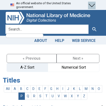
An official website of the United States
Skip
Skip to
government.
to
main
search
content
search for
Search
ABOUT
HELP
WEB SERVICE
« Previous
Next »
A-Z Sort
Numerical Sort
Titles
All
A
B
C
D
E
F
G
H
I
J
K
L
M
N
O
P
Q
R
S
T
U
V
W
X
Y
Z