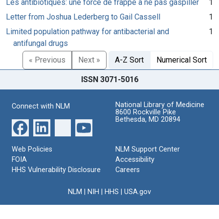
Les antibiotiques: une force de frappe à ne pas gaspiller
1
Letter from Joshua Lederberg to Gail Cassell
1
Limited population pathway for antibacterial and
1
antifungal drugs
« Previous
Next »
A-Z Sort
Numerical Sort
ISSN 3071-5016
National Library of Medicine
Connect with NLM
8600 Rockville Pike
Bethesda, MD 20894
Web Policies
NLM Support Center
FOIA
Accessibility
HHS Vulnerability Disclosure
Careers
NLM
|
NIH
|
HHS
|
USA.gov