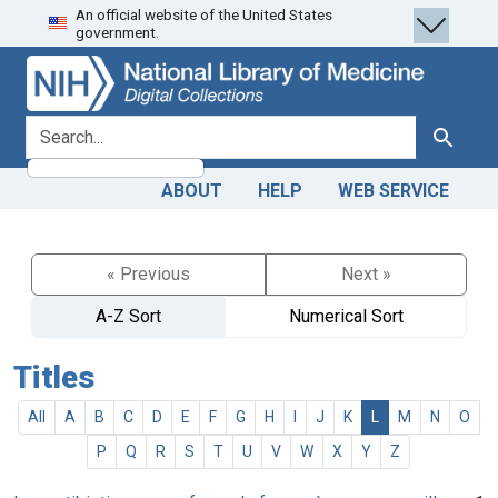
An official website of the United States
Skip
Skip to
government.
to
main
search
content
search for
Search
ABOUT
HELP
WEB SERVICE
« Previous
Next »
A-Z Sort
Numerical Sort
Titles
All
A
B
C
D
E
F
G
H
I
J
K
L
M
N
O
P
Q
R
S
T
U
V
W
X
Y
Z