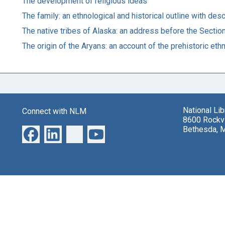
The development of religious ideas
The family: an ethnological and historical outline with des
The native tribes of Alaska: an address before the Sectio
The origin of the Aryans: an account of the prehistoric eth
National Li
Connect with NLM
8600 Rockvi
Bethesda, 