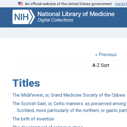
An official website of the United States government.
Here’s
Skip
Skip to
to
main
search
content
« Previous
A-Z Sort
Titles
The Midē'wiwin, or, Grand Medicine Society of the Ojibwa
The Scotish Gaël, or, Celtic manners: as preserved among t
Scotland, more particularly of the northern, or gaëlic pa
The birth of invention