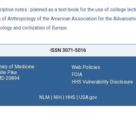
criptive notes : planned as a text-book for the use of college le
n of Anthropology of the American Association for the Advanceme
nology and civilization of Europe
ISSN 3071-5016
brary of Medicine
Web Policies
lle Pike
FOIA
MD 20894
HHS Vulnerability Disclosure
NLM
|
NIH
|
HHS
|
USA.gov