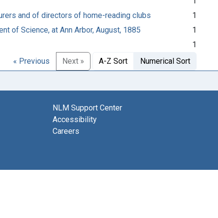
1
cturers and of directors of home-reading clubs
1
nt of Science, at Ann Arbor, August, 1885
1
1
« Previous
Next »
A-Z Sort
Numerical Sort
NLM Support Center
Accessibility
Careers