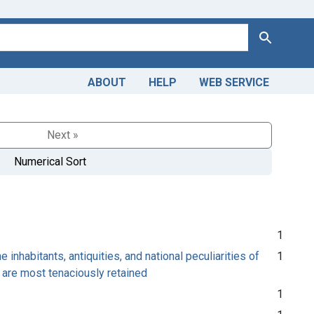
Search
ABOUT
HELP
WEB SERVICE
Next »
Numerical Sort
1
inhabitants, antiquities, and national peculiarities of
1
ts are most tenaciously retained
1