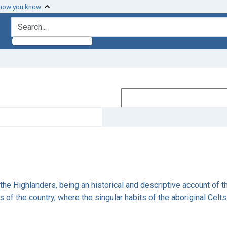
 how you know
search for
he Highlanders, being an historical and descriptive account of the 
rts of the country, where the singular habits of the aboriginal Cel