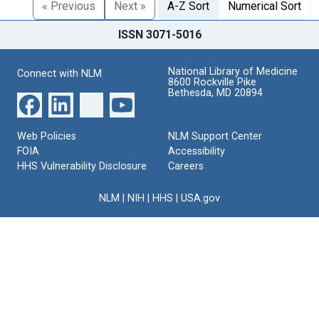
« Previous
Next »
A-Z Sort
Numerical Sort
ISSN 3071-5016
National Library of Medicine
Connect with NLM
8600 Rockville Pike
Bethesda, MD 20894
Web Policies
NLM Support Center
FOIA
Accessibility
HHS Vulnerability Disclosure
Careers
NLM
|
NIH
|
HHS
|
USA.gov