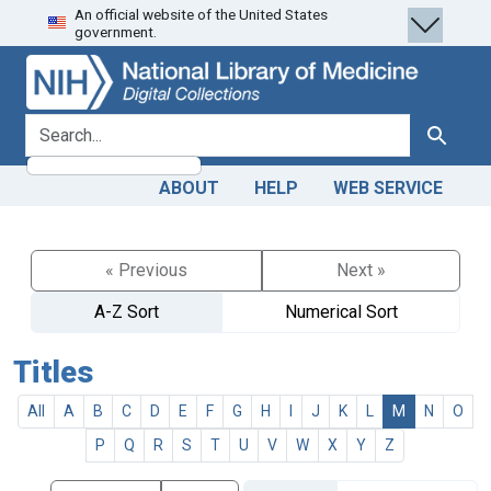
An official website of the United States
Skip
Skip to
government.
to
main
search
content
search for
Search
ABOUT
HELP
WEB SERVICE
« Previous
Next »
A-Z Sort
Numerical Sort
Titles
All
A
B
C
D
E
F
G
H
I
J
K
L
M
N
O
P
Q
R
S
T
U
V
W
X
Y
Z