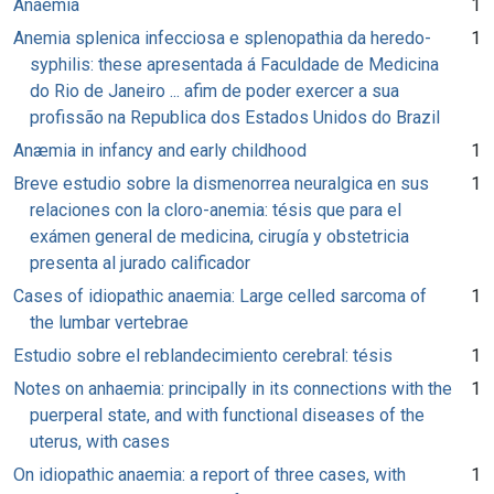
Anaemia
1
Anemia splenica infecciosa e splenopathia da heredo-
1
syphilis: these apresentada á Faculdade de Medicina
do Rio de Janeiro ... afim de poder exercer a sua
profissão na Republica dos Estados Unidos do Brazil
Anæmia in infancy and early childhood
1
Breve estudio sobre la dismenorrea neuralgica en sus
1
relaciones con la cloro-anemia: tésis que para el
exámen general de medicina, cirugía y obstetricia
presenta al jurado calificador
Cases of idiopathic anaemia: Large celled sarcoma of
1
the lumbar vertebrae
Estudio sobre el reblandecimiento cerebral: tésis
1
Notes on anhaemia: principally in its connections with the
1
puerperal state, and with functional diseases of the
uterus, with cases
On idiopathic anaemia: a report of three cases, with
1