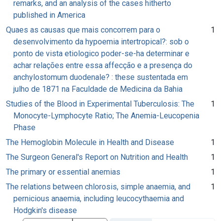
remarks, and an analysis of the cases hitherto
published in America
Quaes as causas que mais concorrem para o
1
desenvolvimento da hypoemia intertropical?: sob o
ponto de vista etiologico poder-se-ha determinar e
achar relações entre essa affecção e a presença do
anchylostomum duodenale? : these sustentada em
julho de 1871 na Faculdade de Medicina da Bahia
Studies of the Blood in Experimental Tuberculosis: The
1
Monocyte-Lymphocyte Ratio; The Anemia-Leucopenia
Phase
The Hemoglobin Molecule in Health and Disease
1
The Surgeon General's Report on Nutrition and Health
1
The primary or essential anemias
1
The relations between chlorosis, simple anaemia, and
1
pernicious anaemia, including leucocythaemia and
Hodgkin's disease