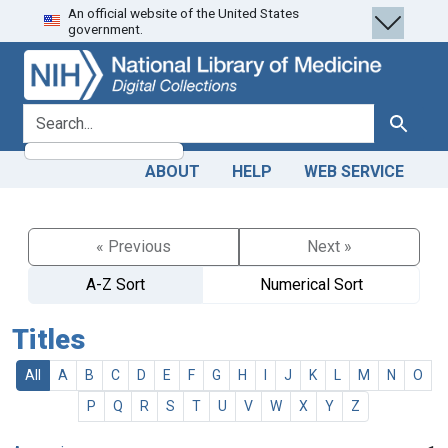
An official website of the United States
Skip
Skip to
government.
to
main
search
content
search for
Search
ABOUT
HELP
WEB SERVICE
« Previous
Next »
A-Z Sort
Numerical Sort
Titles
All
A
B
C
D
E
F
G
H
I
J
K
L
M
N
O
P
Q
R
S
T
U
V
W
X
Y
Z