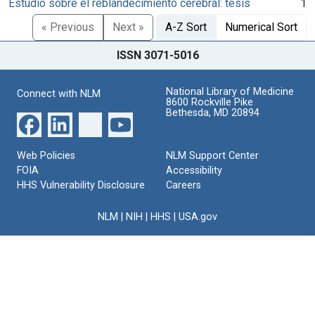
Estudio sobre el reblandecimiento cerebral: tésis
1
« Previous
Next »
A-Z Sort
Numerical Sort
ISSN 3071-5016
National Library of Medicine
Connect with NLM
8600 Rockville Pike
Bethesda, MD 20894
Web Policies
NLM Support Center
FOIA
Accessibility
HHS Vulnerability Disclosure
Careers
NLM
|
NIH
|
HHS
|
USA.gov