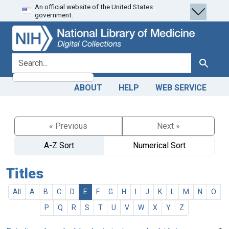
An official website of the United States
Skip
Skip to
government.
to
main
search
content
search for
Search
ABOUT
HELP
WEB SERVICE
« Previous
Next »
A-Z Sort
Numerical Sort
Titles
All
A
B
C
D
E
F
G
H
I
J
K
L
M
N
O
P
Q
R
S
T
U
V
W
X
Y
Z