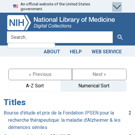
An official website of the United States
Skip
Skip to
government.
to
main
search
content
search for
Search
ABOUT
HELP
WEB SERVICE
« Previous
Next »
A-Z Sort
Numerical Sort
Titles
Bourse d'étude et prix de la Fondation IPSEN pour la
2
recherche thérapeutique: la maladie d'Alzheimer & les
démences séniles