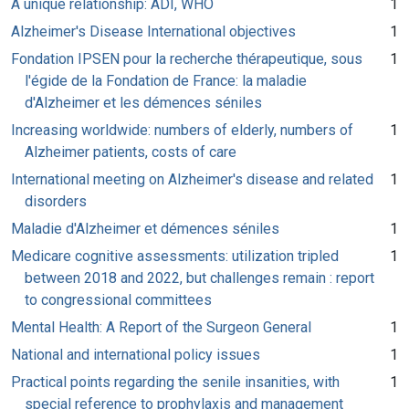
A unique relationship: ADI, WHO
1
Alzheimer's Disease International objectives
1
Fondation IPSEN pour la recherche thérapeutique, sous
1
l'égide de la Fondation de France: la maladie
d'Alzheimer et les démences séniles
Increasing worldwide: numbers of elderly, numbers of
1
Alzheimer patients, costs of care
International meeting on Alzheimer's disease and related
1
disorders
Maladie d'Alzheimer et démences séniles
1
Medicare cognitive assessments: utilization tripled
1
between 2018 and 2022, but challenges remain : report
to congressional committees
Mental Health: A Report of the Surgeon General
1
National and international policy issues
1
Practical points regarding the senile insanities, with
1
special reference to prophylaxis and management