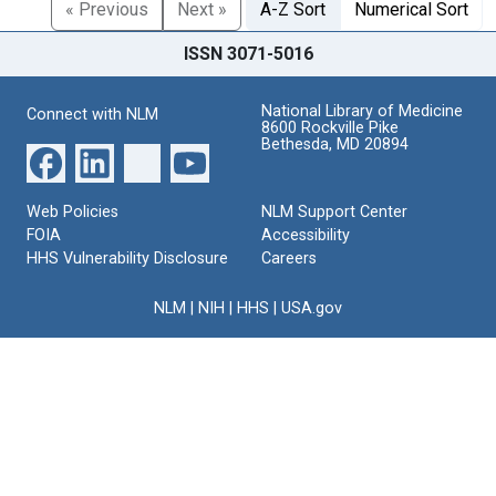
« Previous
Next »
A-Z Sort
Numerical Sort
ISSN 3071-5016
National Library of Medicine
Connect with NLM
8600 Rockville Pike
Bethesda, MD 20894
Web Policies
NLM Support Center
FOIA
Accessibility
HHS Vulnerability Disclosure
Careers
NLM
|
NIH
|
HHS
|
USA.gov