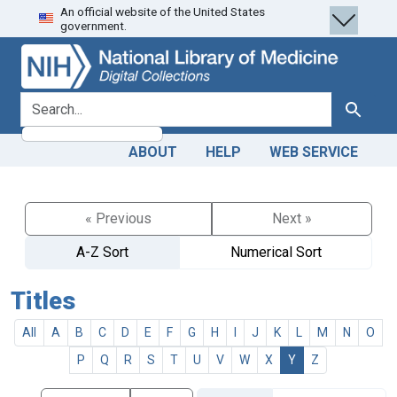
An official website of the United States
Skip
Skip to
government.
to
main
search
content
search for
Search
ABOUT
HELP
WEB SERVICE
« Previous
Next »
A-Z Sort
Numerical Sort
Titles
All
A
B
C
D
E
F
G
H
I
J
K
L
M
N
O
P
Q
R
S
T
U
V
W
X
Y
Z