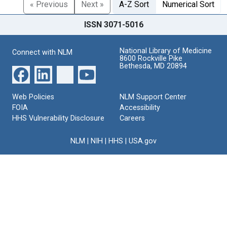
« Previous
Next »
A-Z Sort
Numerical Sort
ISSN 3071-5016
National Library of Medicine
Connect with NLM
8600 Rockville Pike
Bethesda, MD 20894
Web Policies
NLM Support Center
FOIA
Accessibility
HHS Vulnerability Disclosure
Careers
NLM
|
NIH
|
HHS
|
USA.gov