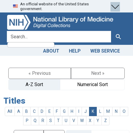
An official website of the United States
Skip
Skip to
government.
to
main
search
content
search for
Search
ABOUT
HELP
WEB SERVICE
« Previous
Next »
A-Z Sort
Numerical Sort
Titles
All
A
B
C
D
E
F
G
H
I
J
K
L
M
N
O
P
Q
R
S
T
U
V
W
X
Y
Z