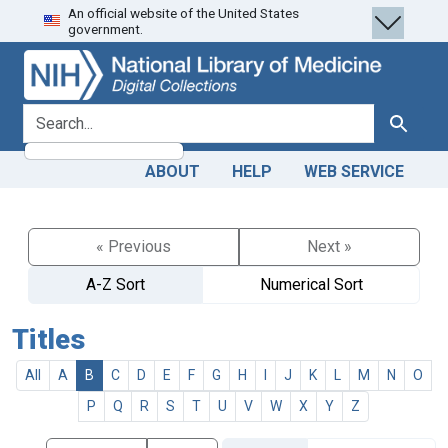
An official website of the United States
Skip
Skip to
government.
to
main
search
content
search for
Search
ABOUT
HELP
WEB SERVICE
« Previous
Next »
A-Z Sort
Numerical Sort
Titles
All
A
B
C
D
E
F
G
H
I
J
K
L
M
N
O
P
Q
R
S
T
U
V
W
X
Y
Z