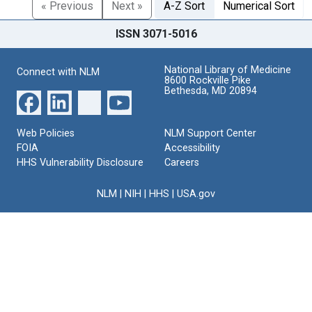
« Previous
Next »
A-Z Sort
Numerical Sort
ISSN 3071-5016
National Library of Medicine
Connect with NLM
8600 Rockville Pike
Bethesda, MD 20894
Web Policies
NLM Support Center
FOIA
Accessibility
HHS Vulnerability Disclosure
Careers
NLM
|
NIH
|
HHS
|
USA.gov