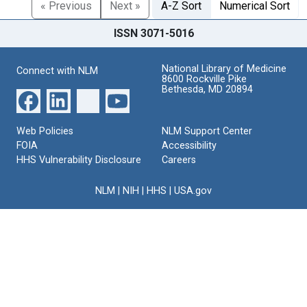
« Previous
Next »
A-Z Sort
Numerical Sort
ISSN 3071-5016
National Library of Medicine
Connect with NLM
8600 Rockville Pike
Bethesda, MD 20894
Web Policies
NLM Support Center
FOIA
Accessibility
HHS Vulnerability Disclosure
Careers
NLM
|
NIH
|
HHS
|
USA.gov