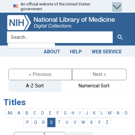
An official website of the United States
Skip
Skip to
government.
to
main
search
content
search for
Search
ABOUT
HELP
WEB SERVICE
« Previous
Next »
A-Z Sort
Numerical Sort
Titles
All
A
B
C
D
E
F
G
H
I
J
K
L
M
N
O
P
Q
R
S
T
U
V
W
X
Y
Z