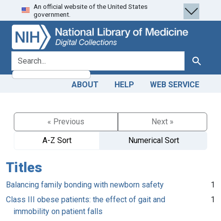
An official website of the United States
Skip
Skip to
government.
to
main
search
content
search for
Search
ABOUT
HELP
WEB SERVICE
« Previous
Next »
A-Z Sort
Numerical Sort
Titles
Balancing family bonding with newborn safety
1
Class III obese patients: the effect of gait and
1
immobility on patient falls