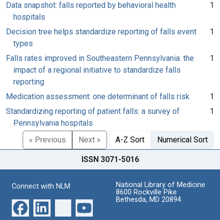
Data snapshot: falls reported by behavioral health
1
hospitals
Decision tree helps standardize reporting of falls event
1
types
Falls rates improved in Southeastern Pennsylvania: the
1
impact of a regional initiative to standardize falls
reporting
Medication assessment: one determinant of falls risk
1
Standardizing reporting of patient falls: a survey of
1
Pennsylvania hospitals
« Previous
Next »
A-Z Sort
Numerical Sort
ISSN 3071-5016
National Library of Medicine
Connect with NLM
8600 Rockville Pike
Bethesda, MD 20894