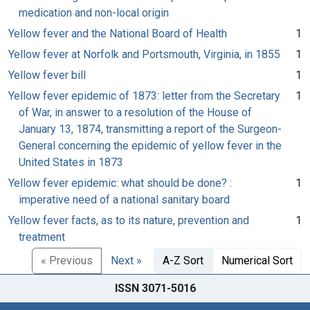
medication and non-local origin
Yellow fever and the National Board of Health
1
Yellow fever at Norfolk and Portsmouth, Virginia, in 1855
1
Yellow fever bill
1
Yellow fever epidemic of 1873: letter from the Secretary
1
of War, in answer to a resolution of the House of
January 13, 1874, transmitting a report of the Surgeon-
General concerning the epidemic of yellow fever in the
United States in 1873
Yellow fever epidemic: what should be done? :
1
imperative need of a national sanitary board
Yellow fever facts, as to its nature, prevention and
1
treatment
« Previous
Next »
A-Z Sort
Numerical Sort
ISSN 3071-5016