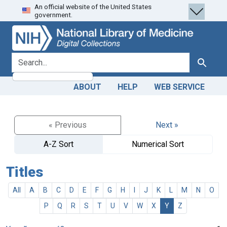
An official website of the United States
Skip
Skip to
government.
to
main
search
content
search for
Search
ABOUT
HELP
WEB SERVICE
« Previous
Next »
A-Z Sort
Numerical Sort
Titles
All
A
B
C
D
E
F
G
H
I
J
K
L
M
N
O
P
Q
R
S
T
U
V
W
X
Y
Z