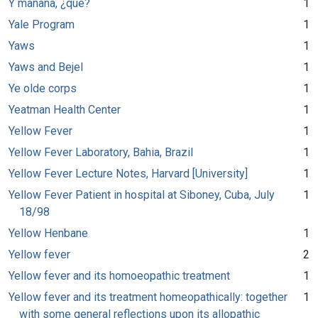
Y mañana, ¿qué?
1
Yale Program
1
Yaws
1
Yaws and Bejel
1
Ye olde corps
1
Yeatman Health Center
1
Yellow Fever
1
Yellow Fever Laboratory, Bahia, Brazil
1
Yellow Fever Lecture Notes, Harvard [University]
1
Yellow Fever Patient in hospital at Siboney, Cuba, July
1
18/98
Yellow Henbane
1
Yellow fever
2
Yellow fever and its homoeopathic treatment
1
Yellow fever and its treatment homeopathically: together
1
with some general reflections upon its allopathic