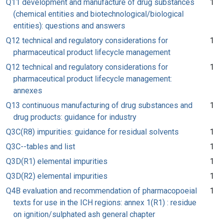
Q11 development and manufacture of drug substances
1
(chemical entities and biotechnological/biological
entities): questions and answers
Q12 technical and regulatory considerations for
1
pharmaceutical product lifecycle management
Q12 technical and regulatory considerations for
1
pharmaceutical product lifecycle management:
annexes
Q13 continuous manufacturing of drug substances and
1
drug products: guidance for industry
Q3C(R8) impurities: guidance for residual solvents
1
Q3C--tables and list
1
Q3D(R1) elemental impurities
1
Q3D(R2) elemental impurities
1
Q4B evaluation and recommendation of pharmacopoeial
1
texts for use in the ICH regions: annex 1(R1) : residue
on ignition/sulphated ash general chapter