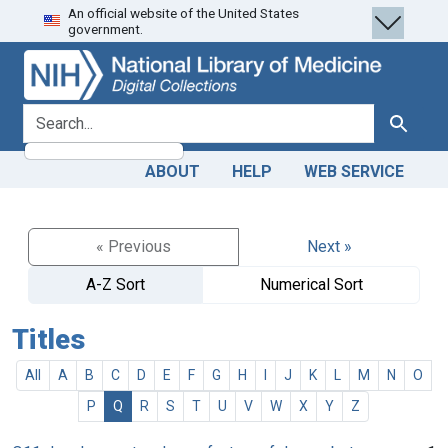
An official website of the United States
Skip
Skip to
government.
to
main
search
content
search for
Search
ABOUT
HELP
WEB SERVICE
« Previous
Next »
A-Z Sort
Numerical Sort
Titles
All
A
B
C
D
E
F
G
H
I
J
K
L
M
N
O
P
Q
R
S
T
U
V
W
X
Y
Z