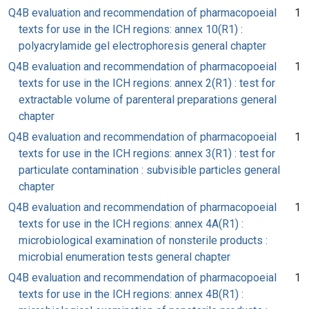
Q4B evaluation and recommendation of pharmacopoeial
1
texts for use in the ICH regions: annex 10(R1) :
polyacrylamide gel electrophoresis general chapter
Q4B evaluation and recommendation of pharmacopoeial
1
texts for use in the ICH regions: annex 2(R1) : test for
extractable volume of parenteral preparations general
chapter
Q4B evaluation and recommendation of pharmacopoeial
1
texts for use in the ICH regions: annex 3(R1) : test for
particulate contamination : subvisible particles general
chapter
Q4B evaluation and recommendation of pharmacopoeial
1
texts for use in the ICH regions: annex 4A(R1) :
microbiological examination of nonsterile products :
microbial enumeration tests general chapter
Q4B evaluation and recommendation of pharmacopoeial
1
texts for use in the ICH regions: annex 4B(R1) :