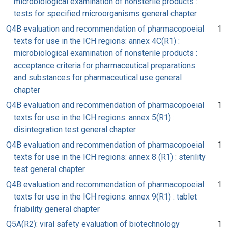
microbiological examination of nonsterile products :
tests for specified microorganisms general chapter
Q4B evaluation and recommendation of pharmacopoeial
1
texts for use in the ICH regions: annex 4C(R1) :
microbiological examination of nonsterile products :
acceptance criteria for pharmaceutical preparations
and substances for pharmaceutical use general
chapter
Q4B evaluation and recommendation of pharmacopoeial
1
texts for use in the ICH regions: annex 5(R1) :
disintegration test general chapter
Q4B evaluation and recommendation of pharmacopoeial
1
texts for use in the ICH regions: annex 8 (R1) : sterility
test general chapter
Q4B evaluation and recommendation of pharmacopoeial
1
texts for use in the ICH regions: annex 9(R1) : tablet
friability general chapter
Q5A(R2): viral safety evaluation of biotechnology
1