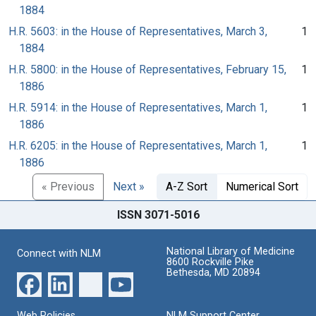
1884
H.R. 5603: in the House of Representatives, March 3,
1
1884
H.R. 5800: in the House of Representatives, February 15,
1
1886
H.R. 5914: in the House of Representatives, March 1,
1
1886
H.R. 6205: in the House of Representatives, March 1,
1
1886
« Previous
Next »
A-Z Sort
Numerical Sort
ISSN 3071-5016
National Library of Medicine
Connect with NLM
8600 Rockville Pike
Bethesda, MD 20894
Web Policies
NLM Support Center