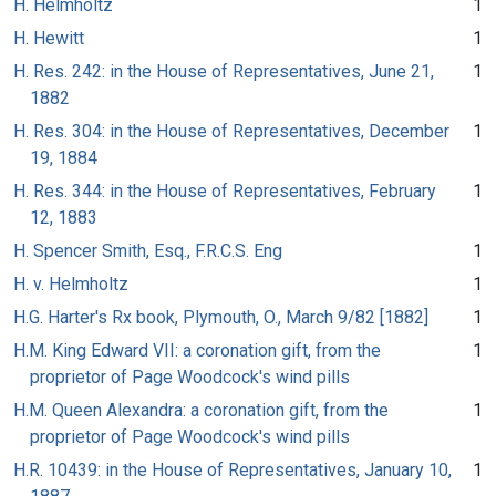
H. Helmholtz
1
H. Hewitt
1
H. Res. 242: in the House of Representatives, June 21,
1
1882
H. Res. 304: in the House of Representatives, December
1
19, 1884
H. Res. 344: in the House of Representatives, February
1
12, 1883
H. Spencer Smith, Esq., F.R.C.S. Eng
1
H. v. Helmholtz
1
H.G. Harter's Rx book, Plymouth, O., March 9/82 [1882]
1
H.M. King Edward VII: a coronation gift, from the
1
proprietor of Page Woodcock's wind pills
H.M. Queen Alexandra: a coronation gift, from the
1
proprietor of Page Woodcock's wind pills
H.R. 10439: in the House of Representatives, January 10,
1