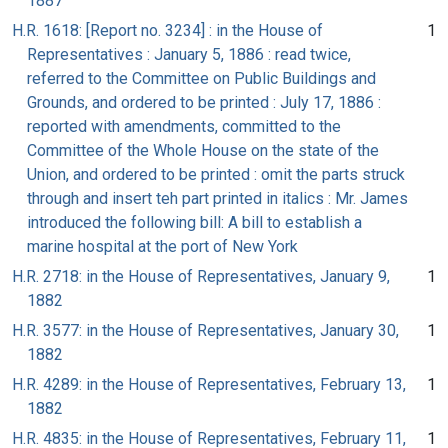
1887
H.R. 1618: [Report no. 3234] : in the House of
1
Representatives : January 5, 1886 : read twice,
referred to the Committee on Public Buildings and
Grounds, and ordered to be printed : July 17, 1886 :
reported with amendments, committed to the
Committee of the Whole House on the state of the
Union, and ordered to be printed : omit the parts struck
through and insert teh part printed in italics : Mr. James
introduced the following bill: A bill to establish a
marine hospital at the port of New York
H.R. 2718: in the House of Representatives, January 9,
1
1882
H.R. 3577: in the House of Representatives, January 30,
1
1882
H.R. 4289: in the House of Representatives, February 13,
1
1882
H.R. 4835: in the House of Representatives, February 11,
1