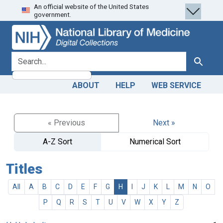
An official website of the United States
Skip
Skip to
government.
to
main
search
content
search for
Search
ABOUT
HELP
WEB SERVICE
« Previous
Next »
A-Z Sort
Numerical Sort
Titles
All
A
B
C
D
E
F
G
H
I
J
K
L
M
N
O
P
Q
R
S
T
U
V
W
X
Y
Z