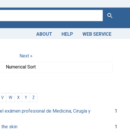
Search
ABOUT
HELP
WEB SERVICE
Next »
Numerical Sort
V
W
X
Y
Z
l exámen profesional de Medicina, Cirugía y
1
 the skin
1