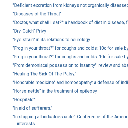
"Deficient excretion from kidneys not organically diseas
"Diseases of the Throat"
"Doctor, what shall I eat?": a handbook of diet in disease,
"Dry-Catch" Privy
"Eye strain" in its relations to neurology
"Frog in your throat?" for coughs and colds: 10c for sale by
"Frog in your throat?" for coughs and colds: 10c for sale b
"From demoniacal possession to insanity": review and abs
"Healing The Sick Of The Palsy."
"Honorable medicine" and homoeopathy: a defense of indiv
"Horse-nettle" in the treatment of epilepsy
"Hospitals"
"In aid of sufferers,"
"In shipping all industries unite": Conference of the Ameri
interests