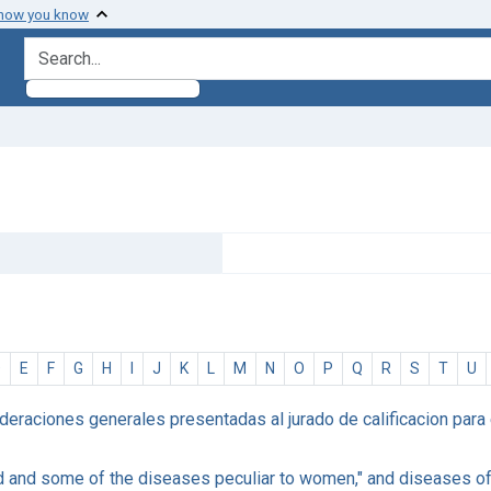
 how you know
search for
D
E
F
G
H
I
J
K
L
M
N
O
P
Q
R
S
T
U
eraciones generales presentadas al jurado de calificacion para e
ed and some of the diseases peculiar to women," and diseases of