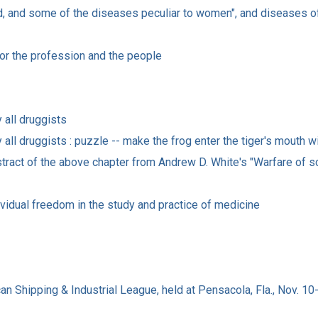
ed, and some of the diseases peculiar to women", and diseases of
 for the profession and the people
 all druggists
y all druggists : puzzle -- make the frog enter the tiger's mouth 
tract of the above chapter from Andrew D. White's "Warfare of s
idual freedom in the study and practice of medicine
can Shipping & Industrial League, held at Pensacola, Fla., Nov. 10-