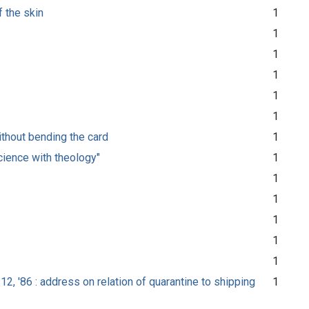
 the skin
1
1
1
1
1
1
without bending the card
1
cience with theology"
1
1
1
1
1
1
12, '86 : address on relation of quarantine to shipping
1