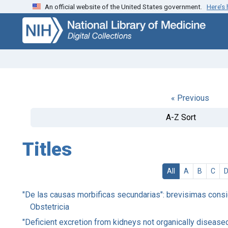
An official website of the United States government.
Here’s
Skip
Skip to
to
main
search
content
« Previous
A-Z Sort
Titles
All
A
B
C
"De las causas morbificas secundarias": brevisimas consid
Obstetricia
"Deficient excretion from kidneys not organically diseas