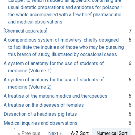
Europe : to which is added an appendix, containing the
usual dietetic preparations and antidotes for poisons :
the whole accompanied with a few brief pharmaceutic
and medical observations
[Chemical apparatus]
7
A compendious system of midwifery: chiefly designed
6
to facilitate the inquiries of those who may be pursuing
this branch of study, illustrated by occasional cases
A system of anatomy for the use of students of
6
medicine (Volume 1)
A system of anatomy for the use of students of
6
medicine (Volume 2)
A treatise of the materia medica and therapeutics
6
A treatise on the diseases of females
6
Dissection of a headless pig fetus
6
Medical inquiries and observations
6
« Previous
Next »
A-Z Sort
Numerical Sort