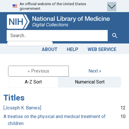
An official website of the United States
Skip
Skip to
government.
to
main
search
content
search for
Search
ABOUT
HELP
WEB SERVICE
« Previous
Next »
A-Z Sort
Numerical Sort
Titles
[Joseph K. Barnes]
12
A treatise on the physical and medical treatment of
10
children