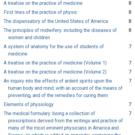
A treatise on the practice of medicine
8
First lines of the practice of physic
8
The dispensatory of the United States of America
8
The principles of midwifery: including the diseases of
8
women and children
A system of anatomy for the use of students of
7
medicine
A treatise on the practice of medicine (Volume 1)
7
A treatise on the practice of medicine (Volume 2)
7
An inquiry into the effects of ardent spirits upon the
7
human body and mind: with an account of the means of
preventing, and of the remedies for curing them
Elements of physiology
7
The medical formulary: being a collection of
7
prescriptions derived from the writings and practice of
many of the most eminent physicians in America and