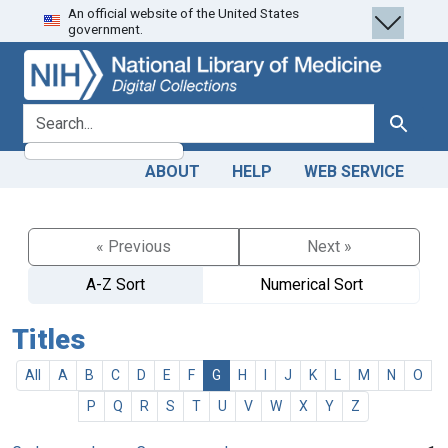
An official website of the United States
Skip
Skip to
government.
to
main
search
content
search for
Search
ABOUT
HELP
WEB SERVICE
« Previous
Next »
A-Z Sort
Numerical Sort
Titles
All
A
B
C
D
E
F
G
H
I
J
K
L
M
N
O
P
Q
R
S
T
U
V
W
X
Y
Z