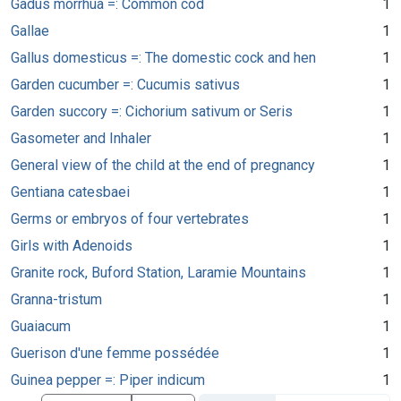
Gadus morrhua =: Common cod
1
Gallae
1
Gallus domesticus =: The domestic cock and hen
1
Garden cucumber =: Cucumis sativus
1
Garden succory =: Cichorium sativum or Seris
1
Gasometer and Inhaler
1
General view of the child at the end of pregnancy
1
Gentiana catesbaei
1
Germs or embryos of four vertebrates
1
Girls with Adenoids
1
Granite rock, Buford Station, Laramie Mountains
1
Granna-tristum
1
Guaiacum
1
Guerison d'une femme possédée
1
Guinea pepper =: Piper indicum
1