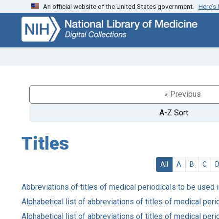
An official website of the United States government.
Here’s
Skip
Skip to
to
main
search
content
« Previous
A-Z Sort
Titles
All
A
B
C
Abbreviations of titles of medical periodicals to be used 
Alphabetical list of abbreviations of titles of medical pe
Alphabetical list of abbreviations of titles of medical pe