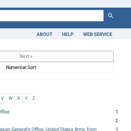
Search
ABOUT
HELP
WEB SERVICE
Next »
Numerical Sort
V
W
X
Y
Z
ffice
1
2
urgeon-General's Office, United States Army, from
1