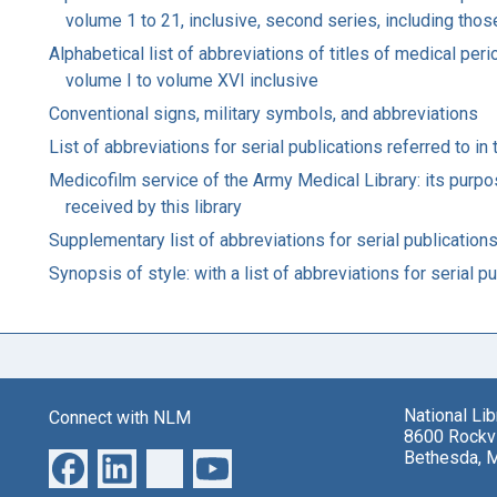
volume 1 to 21, inclusive, second series, including those
Alphabetical list of abbreviations of titles of medical pe
volume I to volume XVI inclusive
Conventional signs, military symbols, and abbreviations
List of abbreviations for serial publications referred to in
Medicofilm service of the Army Medical Library: its purpos
received by this library
Supplementary list of abbreviations for serial publications
Synopsis of style: with a list of abbreviations for serial 
National Li
Connect with NLM
8600 Rockvi
Bethesda, 