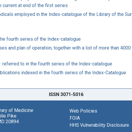
 current at end of the first series
riodicals employed in the Index-catalogue of the Library of the S
 the fourth series of the Index-catalogue
es and plan of operation, together with a list of more than 4000 
: referred to in the fourth series of the Index-catalogue
publications indexed in the fourth series of the Index-Catalogue
ISSN 3071-5016
brary of Medicine
Web Policies
lle Pike
FOIA
MD 20894
HHS Vulnerability Disclosure