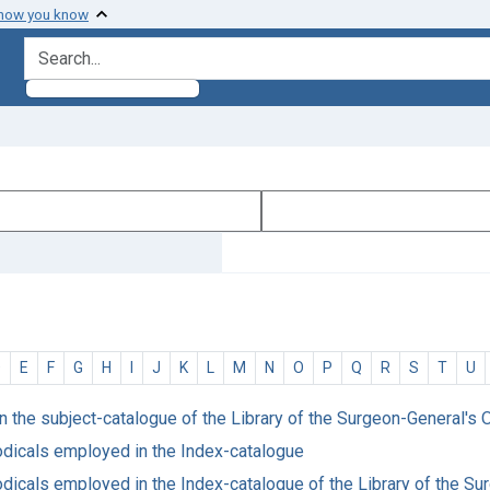
 how you know
search for
D
E
F
G
H
I
J
K
L
M
N
O
P
Q
R
S
T
U
in the subject-catalogue of the Library of the Surgeon-General's O
riodicals employed in the Index-catalogue
riodicals employed in the Index-catalogue of the Library of the S