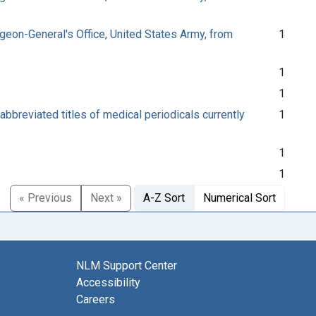
urgeon-General's Office, United States Army, from
1
1
1
abbreviated titles of medical periodicals currently
1
1
1
« Previous
Next »
A-Z Sort
Numerical Sort
NLM Support Center
Accessibility
Careers