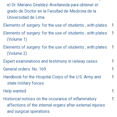
el Dr. Mariano Giraldez-Avellaneda para obtener el
grado de Doctor en la Facultad de Medicina de la
Universidad de Lima
Elements of surgery: for the use of students ; with plates
1
Elements of surgery: for the use of students ; with plates
1
(Volume 1)
Elements of surgery: for the use of students ; with plates
1
(Volume 2)
Expert examinations and testimony in railway cases
1
General orders. No. 169
1
Handbook for the Hospital Corps of the U.S. Army and
1
state military forces
Help wanted
1
Historical notices on the occurance of inflammatory
1
affections of the internal organs after external injuries
and surgical operations