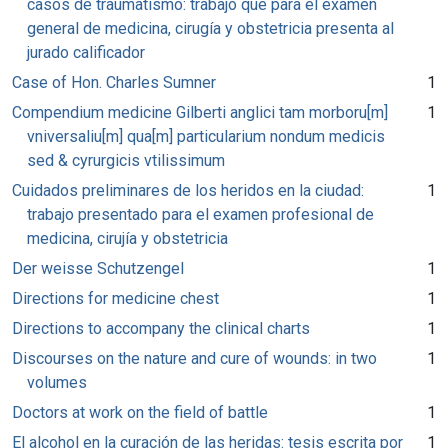
casos de traumatismo: trabajo que para el exámen
general de medicina, cirugía y obstetricia presenta al
jurado calificador
Case of Hon. Charles Sumner
1
Compendium medicine Gilberti anglici tam morboru[m]
1
vniversaliu[m] qua[m] particularium nondum medicis
sed & cyrurgicis vtilissimum
Cuidados preliminares de los heridos en la ciudad:
1
trabajo presentado para el examen profesional de
medicina, cirujía y obstetricia
Der weisse Schutzengel
1
Directions for medicine chest
1
Directions to accompany the clinical charts
1
Discourses on the nature and cure of wounds: in two
1
volumes
Doctors at work on the field of battle
1
El alcohol en la curación de las heridas: tesis escrita por
1