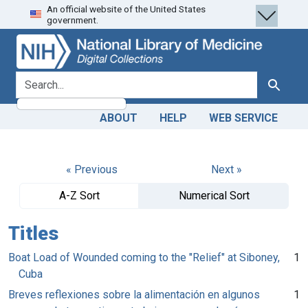
An official website of the United States
Skip
Skip to
government.
to
main
search
content
search for
Search
ABOUT
HELP
WEB SERVICE
« Previous
Next »
A-Z Sort
Numerical Sort
Titles
Boat Load of Wounded coming to the "Relief" at Siboney,
1
Cuba
Breves reflexiones sobre la alimentación en algunos
1